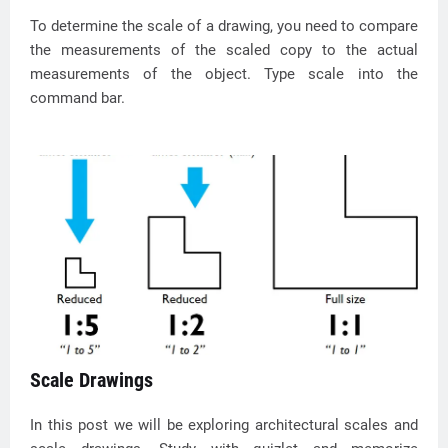
To determine the scale of a drawing, you need to compare
the measurements of the scaled copy to the actual
measurements of the object. Type scale into the
command bar.
Scale Drawings
In this post we will be exploring architectural scales and