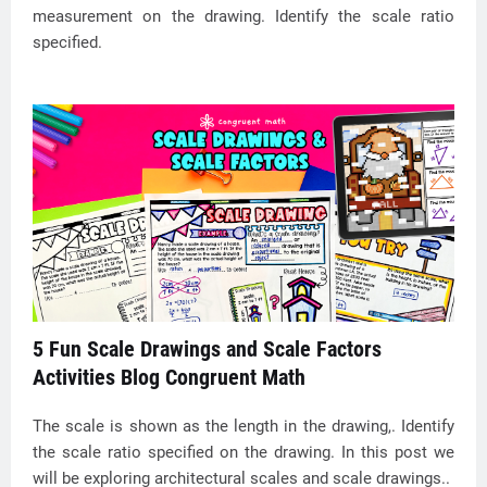
measurement on the drawing. Identify the scale ratio
specified.
5 Fun Scale Drawings and Scale Factors
Activities Blog Congruent Math
The scale is shown as the length in the drawing,. Identify
the scale ratio specified on the drawing. In this post we
will be exploring architectural scales and scale drawings..