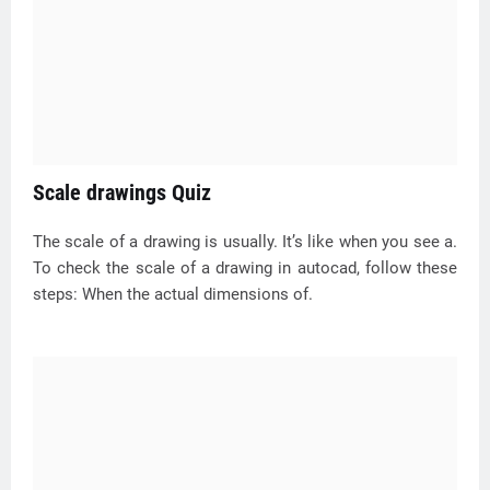
Scale drawings Quiz
The scale of a drawing is usually. It’s like when you see a.
To check the scale of a drawing in autocad, follow these
steps: When the actual dimensions of.