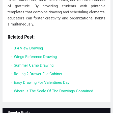
to set intentions, track their moods, and record moments
of gratitude. By providing students with printable
templates that combine drawing and scheduling elements,
educators can foster creativity and organizational habits
simultaneously.
Related Post:
3 4 View Drawing
Wings Reference Drawing
Summer Camp Drawing
Rolling 2 Drawer File Cabinet
Easy Drawing For Valentines Day
Where Is The Scale Of The Drawings Contained
Popular Posts