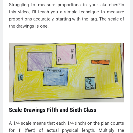
Struggling to measure proportions in your sketches?in
this video, i’ll teach you a simple technique to measure
proportions accurately, starting with the larg. The scale of
the drawings is one.
Scale Drawings Fifth and Sixth Class
A 1/4 scale means that each 1/4 (inch) on the plan counts
for 1' (feet) of actual physical length. Multiply the