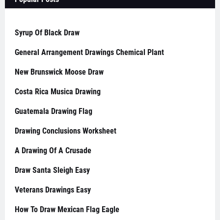
Syrup Of Black Draw
General Arrangement Drawings Chemical Plant
New Brunswick Moose Draw
Costa Rica Musica Drawing
Guatemala Drawing Flag
Drawing Conclusions Worksheet
A Drawing Of A Crusade
Draw Santa Sleigh Easy
Veterans Drawings Easy
How To Draw Mexican Flag Eagle