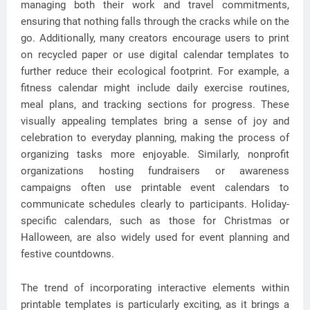
managing both their work and travel commitments,
ensuring that nothing falls through the cracks while on the
go. Additionally, many creators encourage users to print
on recycled paper or use digital calendar templates to
further reduce their ecological footprint. For example, a
fitness calendar might include daily exercise routines,
meal plans, and tracking sections for progress. These
visually appealing templates bring a sense of joy and
celebration to everyday planning, making the process of
organizing tasks more enjoyable. Similarly, nonprofit
organizations hosting fundraisers or awareness
campaigns often use printable event calendars to
communicate schedules clearly to participants. Holiday-
specific calendars, such as those for Christmas or
Halloween, are also widely used for event planning and
festive countdowns.
The trend of incorporating interactive elements within
printable templates is particularly exciting, as it brings a