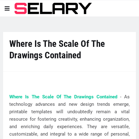
Where Is The Scale Of The
Drawings Contained
Where Is The Scale Of The Drawings Contained
- As
technology advances and new design trends emerge,
printable templates will undoubtedly remain a vital
resource for fostering creativity, enhancing organization,
and enriching daily experiences. They are versatile,
customizable, and integral to a wide range of personal,