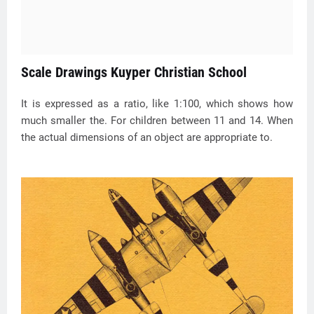
Scale Drawings Kuyper Christian School
It is expressed as a ratio, like 1:100, which shows how
much smaller the. For children between 11 and 14. When
the actual dimensions of an object are appropriate to.