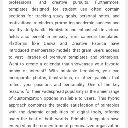
professional, and creative pursuits. Furthermore,
templates designed for student use often contain
sections for tracking study goals, personal notes, and
motivational reminders, promoting academic success and
healthy study habits. Hobbyists and enthusiasts in various
fields also benefit immensely from calendar templates.
Platforms like Canva and Creative Fabrica have
introduced membership models that grant users access
to vast libraries of premium templates and printables.
Want to create a calendar that showcases your favorite
hobby or interest? With printable templates, you can
incorporate photos, illustrations, or other graphics that
reflect your passions and personality. One of the key
reasons for their widespread popularity is the sheer range
of customization options available to users. This hybrid
approach combines the tactile satisfaction of printables
with the dynamic capabilities of digital tools, offering
users the best of both worlds. Printable templates have
emerged as the cornerstone of personalized organization