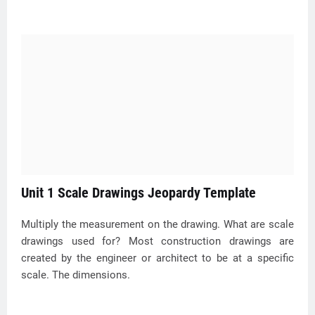
Unit 1 Scale Drawings Jeopardy Template
Multiply the measurement on the drawing. What are scale
drawings used for? Most construction drawings are
created by the engineer or architect to be at a specific
scale. The dimensions.