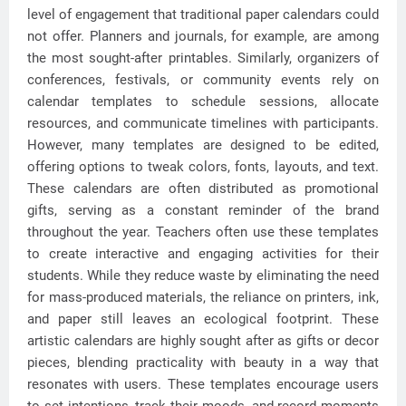
level of engagement that traditional paper calendars could
not offer. Planners and journals, for example, are among
the most sought-after printables. Similarly, organizers of
conferences, festivals, or community events rely on
calendar templates to schedule sessions, allocate
resources, and communicate timelines with participants.
However, many templates are designed to be edited,
offering options to tweak colors, fonts, layouts, and text.
These calendars are often distributed as promotional
gifts, serving as a constant reminder of the brand
throughout the year. Teachers often use these templates
to create interactive and engaging activities for their
students. While they reduce waste by eliminating the need
for mass-produced materials, the reliance on printers, ink,
and paper still leaves an ecological footprint. These
artistic calendars are highly sought after as gifts or decor
pieces, blending practicality with beauty in a way that
resonates with users. These templates encourage users