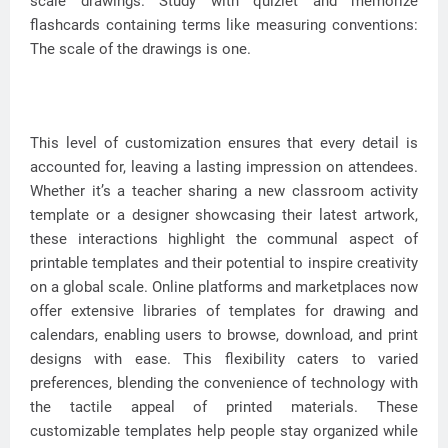
scale drawings. Study with quizlet and memorize
flashcards containing terms like measuring conventions:
The scale of the drawings is one.
This level of customization ensures that every detail is
accounted for, leaving a lasting impression on attendees.
Whether it’s a teacher sharing a new classroom activity
template or a designer showcasing their latest artwork,
these interactions highlight the communal aspect of
printable templates and their potential to inspire creativity
on a global scale. Online platforms and marketplaces now
offer extensive libraries of templates for drawing and
calendars, enabling users to browse, download, and print
designs with ease. This flexibility caters to varied
preferences, blending the convenience of technology with
the tactile appeal of printed materials. These
customizable templates help people stay organized while