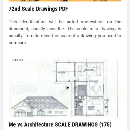
72nd Scale Drawings PDF
This identification will be noted somewhere on the
document, usually near the. The scale of a drawing is
usually. To determine the scale of a drawing, you need to
compare.
Me vs Architecture SCALE DRAWINGS (175)