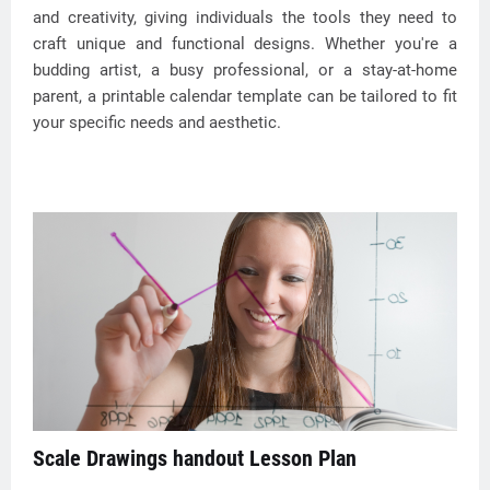
and creativity, giving individuals the tools they need to
craft unique and functional designs. Whether you're a
budding artist, a busy professional, or a stay-at-home
parent, a printable calendar template can be tailored to fit
your specific needs and aesthetic.
Scale Drawings handout Lesson Plan