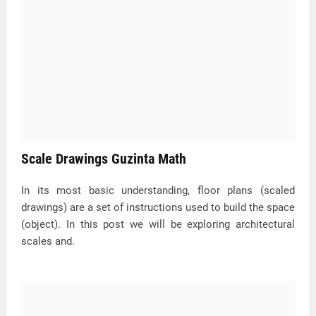
Scale Drawings Guzinta Math
In its most basic understanding, floor plans (scaled
drawings) are a set of instructions used to build the space
(object). In this post we will be exploring architectural
scales and.