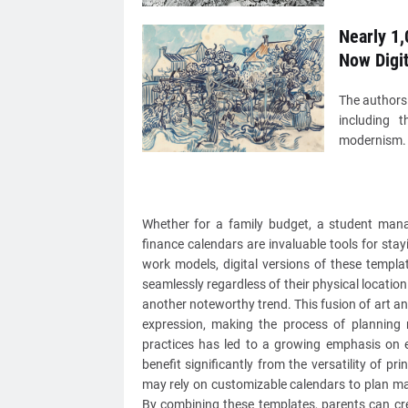
Nearly 1,
Now Digi
The authors
including t
modernism. S
Whether for a family budget, a student managi
finance calendars are invaluable tools for sta
work models, digital versions of these templa
seamlessly regardless of their physical location
another noteworthy trend. This fusion of art an
expression, making the process of planning
practices has led to a growing emphasis on e
benefit significantly from the versatility of pr
may rely on customizable calendars to plan mar
By combining these templates, parents can crea