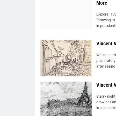
More
Explore 10
“drawing is
impressionis
Vincent V
When an arti
preparatory 
after seeing
Vincent 
Starry nigh
drawings an
is a compreh