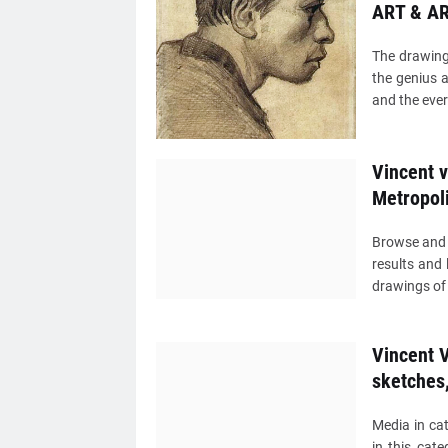
ART & AR
The drawing
the genius a
and the eve
Vincent 
Metropol
Browse and 
results and 
drawings of 
Vincent V
sketches
Media in ca
in this cat