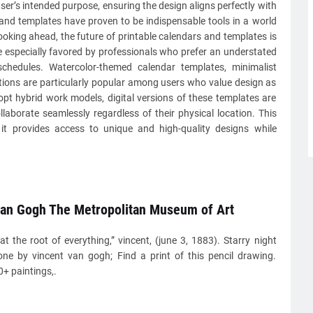
user’s intended purpose, ensuring the design aligns perfectly with
s and templates have proven to be indispensable tools in a world
ooking ahead, the future of printable calendars and templates is
are especially favored by professionals who prefer an understated
schedules. Watercolor-themed calendar templates, minimalist
ations are particularly popular among users who value design as
opt hybrid work models, digital versions of these templates are
laborate seamlessly regardless of their physical location. This
it provides access to unique and high-quality designs while
van Gogh The Metropolitan Museum of Art
at the root of everything,” vincent, (june 3, 1883). Starry night
one by vincent van gogh; Find a print of this pencil drawing.
+ paintings,.