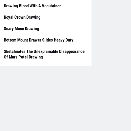
Drawing Blood With A Vacutainer
Royal Crown Drawing
Scary Moon Drawing
Bottom Mount Drawer Slides Heavy Duty
Sketchnotes The Unexplainable Disappearance
Of Mars Patel Drawing