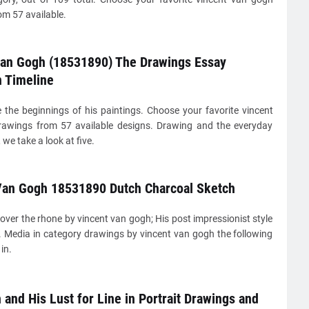
m 57 available.
van Gogh (18531890) The Drawings Essay
n Timeline
 the beginnings of his paintings. Choose your favorite vincent
awings from 57 available designs. Drawing and the everyday
we take a look at five.
Van Gogh 18531890 Dutch Charcoal Sketch
 over the rhone by vincent van gogh; His post impressionist style
e. Media in category drawings by vincent van gogh the following
 in.
and His Lust for Line in Portrait Drawings and