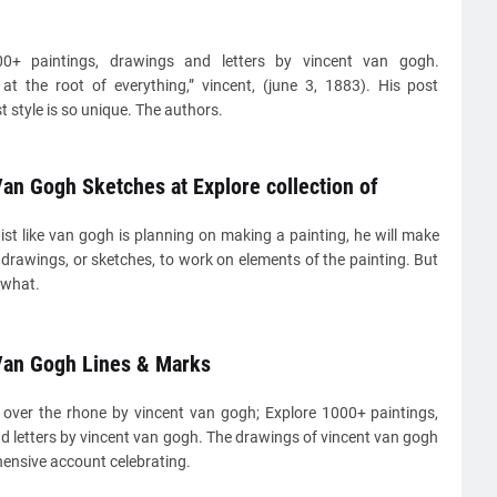
00+ paintings, drawings and letters by vincent van gogh.
 at the root of everything,” vincent, (june 3, 1883). His post
t style is so unique. The authors.
an Gogh Sketches at Explore collection of
st like van gogh is planning on making a painting, he will make
drawings, or sketches, to work on elements of the painting. But
 what.
Van Gogh Lines & Marks
t over the rhone by vincent van gogh; Explore 1000+ paintings,
d letters by vincent van gogh. The drawings of vincent van gogh
ensive account celebrating.