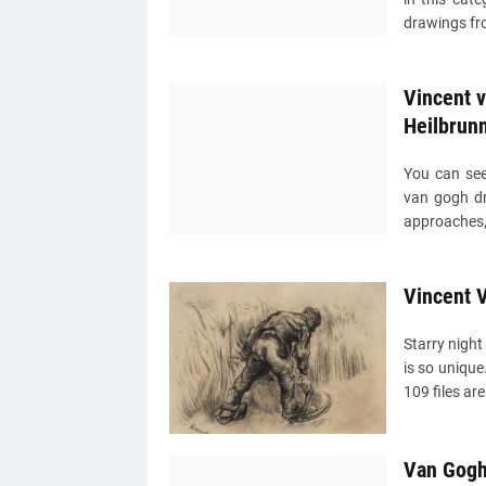
drawings fro
Vincent 
Heilbrun
You can see
van gogh dr
approaches, 
Vincent 
Starry night
is so uniqu
109 files are
Van Gogh 