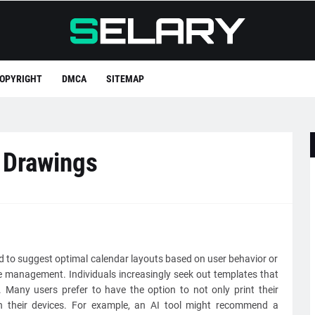
OPYRIGHT
DMCA
SITEMAP
 Drawings
ed to suggest optimal calendar layouts based on user behavior or
e management. Individuals increasingly seek out templates that
n. Many users prefer to have the option to not only print their
on their devices. For example, an AI tool might recommend a