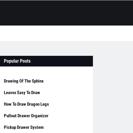
Popular Posts
Drawing Of The Sphinx
Leaves Easy To Draw
How To Draw Dragon Legs
Pullout Drawer Organizer
Pickup Drawer System