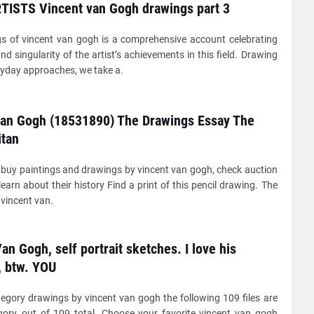
TISTS Vincent van Gogh drawings part 3
s of vincent van gogh is a comprehensive account celebrating
nd singularity of the artist’s achievements in this field. Drawing
ryday approaches, we take a.
van Gogh (18531890) The Drawings Essay The
itan
buy paintings and drawings by vincent van gogh, check auction
learn about their history Find a print of this pencil drawing. The
vincent van.
an Gogh, self portrait sketches. I love his
, btw. YOU
tegory drawings by vincent van gogh the following 109 files are
egory, out of 109 total. Choose your favorite vincent van gogh