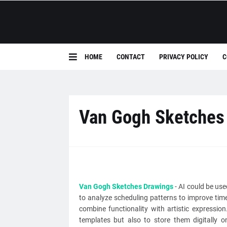
HOME
CONTACT
PRIVACY POLICY
C
Van Gogh Sketches
Van Gogh Sketches Drawings
- AI could be us
to analyze scheduling patterns to improve tim
combine functionality with artistic expressio
templates but also to store them digitally 