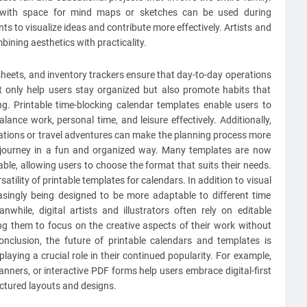
e with space for mind maps or sketches can be used during
s to visualize ideas and contribute more effectively. Artists and
bining aesthetics with practicality.
mesheets, and inventory trackers ensure that day-to-day operations
t only help users stay organized but also promote habits that
ng. Printable time-blocking calendar templates enable users to
alance work, personal time, and leisure effectively. Additionally,
cations or travel adventures can make the planning process more
ir journey in a fun and organized way. Many templates are now
able, allowing users to choose the format that suits their needs.
satility of printable templates for calendars. In addition to visual
easingly being designed to be more adaptable to different time
while, digital artists and illustrators often rely on editable
ing them to focus on the creative aspects of their work without
nclusion, the future of printable calendars and templates is
aying a crucial role in their continued popularity. For example,
lanners, or interactive PDF forms help users embrace digital-first
ructured layouts and designs.