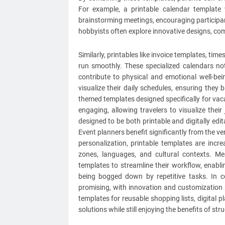
For example, a printable calendar templat
brainstorming meetings, encouraging participant
hobbyists often explore innovative designs, com
Similarly, printables like invoice templates, ti
run smoothly. These specialized calendars no
contribute to physical and emotional well-bei
visualize their daily schedules, ensuring they b
themed templates designed specifically for va
engaging, allowing travelers to visualize the
designed to be both printable and digitally edit
Event planners benefit significantly from the ver
personalization, printable templates are incr
zones, languages, and cultural contexts. Mean
templates to streamline their workflow, enabl
being bogged down by repetitive tasks. In co
promising, with innovation and customization pl
templates for reusable shopping lists, digital p
solutions while still enjoying the benefits of st