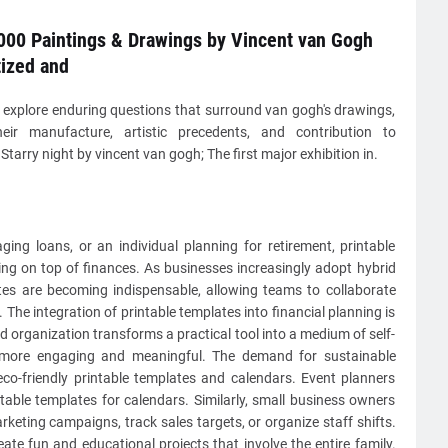
000 Paintings & Drawings by Vincent van Gogh
tized and
 explore enduring questions that surround van gogh's drawings,
heir manufacture, artistic precedents, and contribution to
tarry night by vincent van gogh; The first major exhibition in.
ng loans, or an individual planning for retirement, printable
ying on top of finances. As businesses increasingly adopt hybrid
tes are becoming indispensable, allowing teams to collaborate
. The integration of printable templates into financial planning is
d organization transforms a practical tool into a medium of self-
 more engaging and meaningful. The demand for sustainable
co-friendly printable templates and calendars. Event planners
intable templates for calendars. Similarly, small business owners
keting campaigns, track sales targets, or organize staff shifts.
te fun and educational projects that involve the entire family.