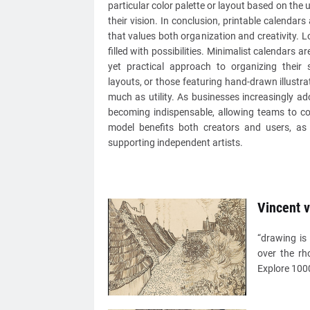
particular color palette or layout based on the 
their vision. In conclusion, printable calendar
that values both organization and creativity. L
filled with possibilities. Minimalist calendars 
yet practical approach to organizing their 
layouts, or those featuring hand-drawn illustr
much as utility. As businesses increasingly ad
becoming indispensable, allowing teams to col
model benefits both creators and users, as 
supporting independent artists.
Vincent 
“drawing is 
over the rh
Explore 1000