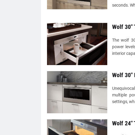
seconds. Wh
Wolf 30"
The wolf 3
power level
interior cap
Wolf 30"
Unequivocal
multiple po
settings, wh
Wolf 24"