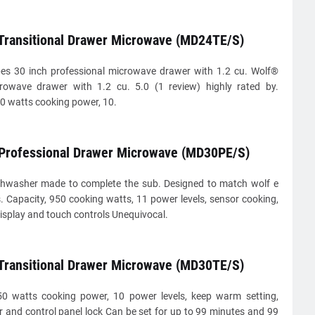
 Transitional Drawer Microwave (MD24TE/S)
s 30 inch professional microwave drawer with 1.2 cu. Wolf®
crowave drawer with 1.2 cu. 5.0 (1 review) highly rated by.
0 watts cooking power, 10.
 Professional Drawer Microwave (MD30PE/S)
shwasher made to complete the sub. Designed to match wolf e
. Capacity, 950 cooking watts, 11 power levels, sensor cooking,
display and touch controls Unequivocal.
 Transitional Drawer Microwave (MD30TE/S)
50 watts cooking power, 10 power levels, keep warm setting,
r and control panel lock Can be set for up to 99 minutes and 99