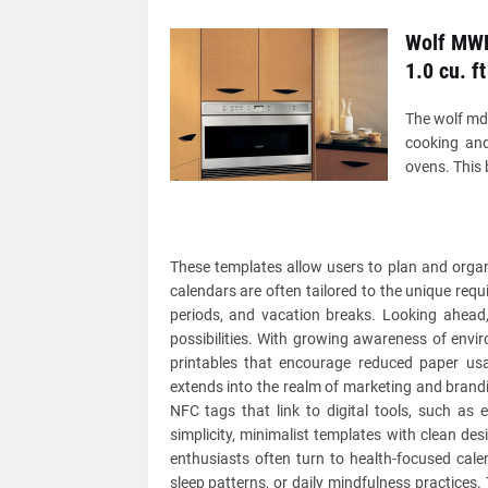
Wolf MWD
1.0 cu. ft
The wolf md2
cooking and
ovens. This 
These templates allow users to plan and organi
calendars are often tailored to the unique requ
periods, and vacation breaks. Looking ahead, 
possibilities. With growing awareness of envi
printables that encourage reduced paper usa
extends into the realm of marketing and brandi
NFC tags that link to digital tools, such as 
simplicity, minimalist templates with clean d
enthusiasts often turn to health-focused cale
sleep patterns, or daily mindfulness practices.