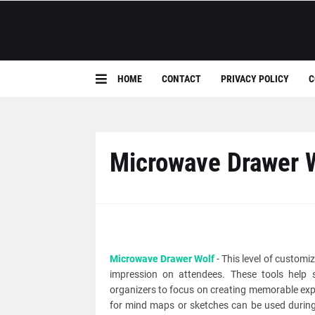
HOME
CONTACT
PRIVACY POLICY
C
Microwave Drawer 
Microwave Drawer Wolf
- This level of customiz
impression on attendees. These tools help 
organizers to focus on creating memorable exp
for mind maps or sketches can be used during 