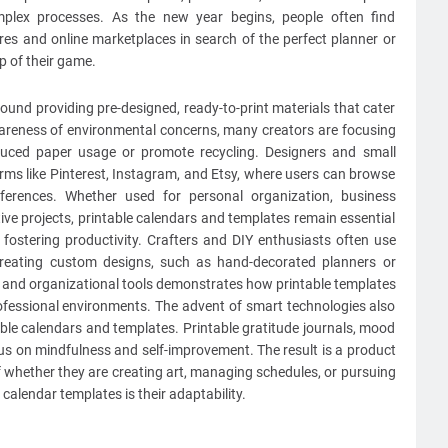
omplex processes. As the new year begins, people often find
s and online marketplaces in search of the perfect planner or
p of their game.
ound providing pre-designed, ready-to-print materials that cater
awareness of environmental concerns, many creators are focusing
educed paper usage or promote recycling. Designers and small
rms like Pinterest, Instagram, and Etsy, where users can browse
ferences. Whether used for personal organization, business
tive projects, printable calendars and templates remain essential
 fostering productivity. Crafters and DIY enthusiasts often use
creating custom designs, such as hand-decorated planners or
ic and organizational tools demonstrates how printable templates
ofessional environments. The advent of smart technologies also
able calendars and templates. Printable gratitude journals, mood
cus on mindfulness and self-improvement. The result is a product
of whether they are creating art, managing schedules, or pursuing
calendar templates is their adaptability.