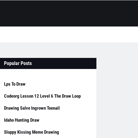
Popular Posts
Lps To Draw
Codeorg Lesson 12 Level 6 The Draw Loop
Drawing Salve Ingrown Toenail
Idaho Hunting Draw
Sloppy Kissing Meme Drawing