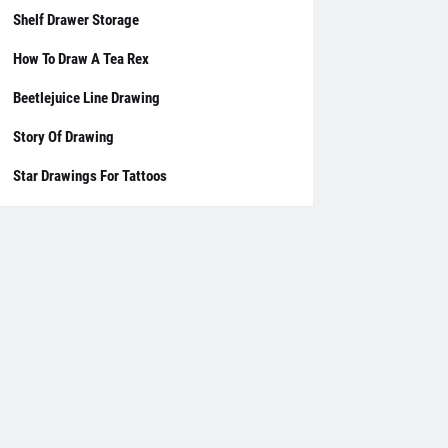
Shelf Drawer Storage
How To Draw A Tea Rex
Beetlejuice Line Drawing
Story Of Drawing
Star Drawings For Tattoos