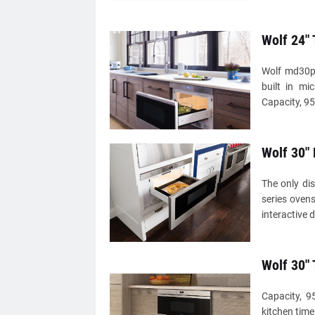
Wolf 24"
Wolf md30pe
built in mi
Capacity, 95
Wolf 30"
The only di
series ovens
interactive 
Wolf 30"
Capacity, 9
kitchen time