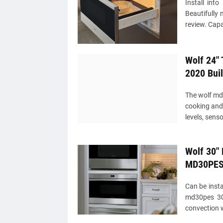
Install int
Beautifully 
review. Capa
Wolf 24"
2020 Buil
The wolf md2
cooking and 
levels, sens
Wolf 30" 
MD30PE
Can be insta
md30pes 30
convection 