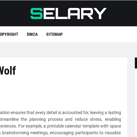
OPYRIGHT
DMCA
SITEMAP
Wolf
ation ensures that every detail is accounted for, leaving a lasting
streamline the planning process and reduce stress, enabling
eriences. For example, a printable calendar template with space
brainstorming meetings, encouraging participants to visualize