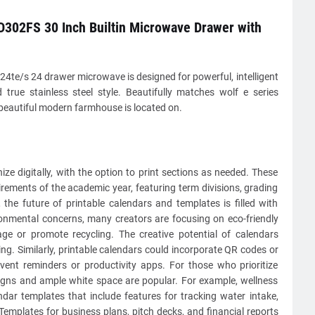
302FS 30 Inch Builtin Microwave Drawer with
4te/s 24 drawer microwave is designed for powerful, intelligent
 true stainless steel style. Beautifully matches wolf e series
beautiful modern farmhouse is located on.
ze digitally, with the option to print sections as needed. These
irements of the academic year, featuring term divisions, grading
the future of printable calendars and templates is filled with
ronmental concerns, many creators are focusing on eco-friendly
ge or promote recycling. The creative potential of calendars
ng. Similarly, printable calendars could incorporate QR codes or
event reminders or productivity apps. For those who prioritize
esigns and ample white space are popular. For example, wellness
ndar templates that include features for tracking water intake,
 Templates for business plans, pitch decks, and financial reports