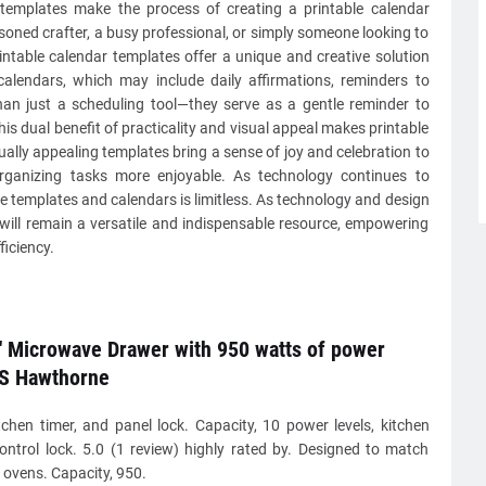
 templates make the process of creating a printable calendar
soned crafter, a busy professional, or simply someone looking to
printable calendar templates offer a unique and creative solution
 calendars, which may include daily affirmations, reminders to
than just a scheduling tool—they serve as a gentle reminder to
is dual benefit of practicality and visual appeal makes printable
ally appealing templates bring a sense of joy and celebration to
rganizing tasks more enjoyable. As technology continues to
le templates and calendars is limitless. As technology and design
 will remain a versatile and indispensable resource, empowering
ficiency.
 Microwave Drawer with 950 watts of power
S Hawthorne
tchen timer, and panel lock. Capacity, 10 power levels, kitchen
control lock. 5.0 (1 review) highly rated by. Designed to match
s ovens. Capacity, 950.