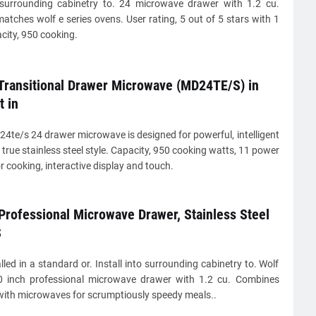
o surrounding cabinetry to. 24 microwave drawer with 1.2 cu.
matches wolf e series ovens. User rating, 5 out of 5 stars with 1
city, 950 cooking.
 Transitional Drawer Microwave (MD24TE/S) in
t in
4te/s 24 drawer microwave is designed for powerful, intelligent
true stainless steel style. Capacity, 950 cooking watts, 11 power
or cooking, interactive display and touch.
Professional Microwave Drawer, Stainless Steel
S
lled in a standard or. Install into surrounding cabinetry to. Wolf
 inch professional microwave drawer with 1.2 cu. Combines
with microwaves for scrumptiously speedy meals..