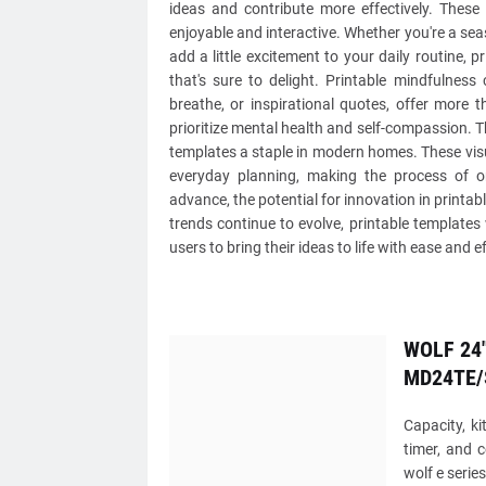
ideas and contribute more effectively. These
enjoyable and interactive. Whether you're a sea
add a little excitement to your daily routine, 
that's sure to delight. Printable mindfulness
breathe, or inspirational quotes, offer more 
prioritize mental health and self-compassion. Th
templates a staple in modern homes. These visu
everyday planning, making the process of o
advance, the potential for innovation in printab
trends continue to evolve, printable templates
users to bring their ideas to life with ease and ef
WOLF 24"
MD24TE/
Capacity, ki
timer, and 
wolf e serie