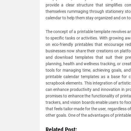
provide a clear structure that simplifies c
themselves rummaging through stationery store
calendar to help them stay organized and on to
The concept of a printable template revolves ar
to specific tasks or activities. With growing 
on eco-friendly printables that encourage r
businesses now share their creations on platfo
and download templates that suit their pre
planning, health and wellness tracking, or crea
tools for managing time, achieving goals, and
printable calendar templates as a base for 
scrapbook elements. This integration of artist
can enhance productivity and innovation in pr
promises to enhance the functionality of print
trackers, and vision boards enable users to fo
that feels tailor-made for the user, regardless 
other goals. One of the advantages of printable 
Related Post: