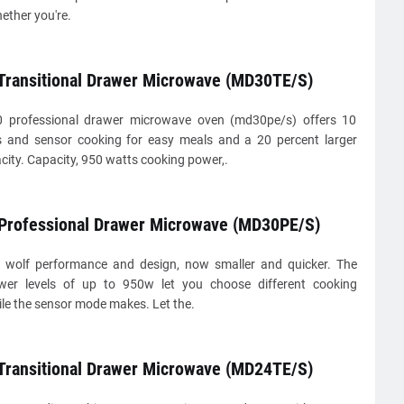
ether you're.
 Transitional Drawer Microwave (MD30TE/S)
0 professional drawer microwave oven (md30pe/s) offers 10
s and sensor cooking for easy meals and a 20 percent larger
acity. Capacity, 950 watts cooking power,.
 Professional Drawer Microwave (MD30PE/S)
 wolf performance and design, now smaller and quicker. The
wer levels of up to 950w let you choose different cooking
ile the sensor mode makes. Let the.
 Transitional Drawer Microwave (MD24TE/S)