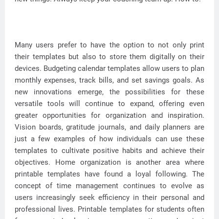
Many users prefer to have the option to not only print
their templates but also to store them digitally on their
devices. Budgeting calendar templates allow users to plan
monthly expenses, track bills, and set savings goals. As
new innovations emerge, the possibilities for these
versatile tools will continue to expand, offering even
greater opportunities for organization and inspiration.
Vision boards, gratitude journals, and daily planners are
just a few examples of how individuals can use these
templates to cultivate positive habits and achieve their
objectives. Home organization is another area where
printable templates have found a loyal following. The
concept of time management continues to evolve as
users increasingly seek efficiency in their personal and
professional lives. Printable templates for students often