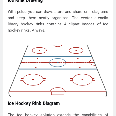
Ice Rink Drawing
With peluu you can draw, store and share drill diagrams
and keep them neatly organized. The vector stencils
library hockey rinks contains 4 clipart images of ice
hockey rinks. Always.
Ice Hockey Rink Diagram
The ice hockey solution extends the capabilities of