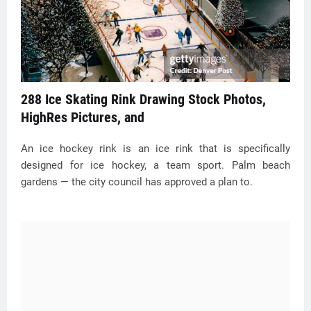
288 Ice Skating Rink Drawing Stock Photos,
HighRes Pictures, and
An ice hockey rink is an ice rink that is specifically
designed for ice hockey, a team sport. Palm beach
gardens — the city council has approved a plan to.