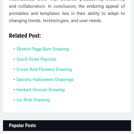
and collaboration. In conclusion, the enduring appeal of
printables and templates lies in their ability to adapt to
changing trends, technologies, and user needs.
Related Post:
Sketch Page Burn Drawing
Quick Draw Payouts
Cross And Flowers Drawing
Spooky Halloween Drawings
Herbert Hoover Drawing
Ice Rink Drawing
Popular Posts