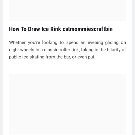
How To Draw Ice Rink catmommiescraftbin
Whether you're looking to spend an evening gliding on
eight wheels in a classic roller rink, taking in the hilarity of
public ice skating from the bar, or even put.