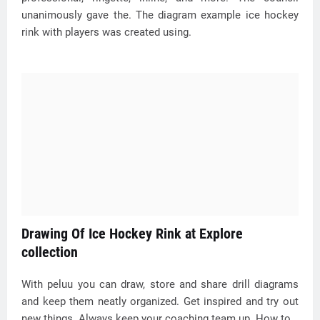
unanimously gave the. The diagram example ice hockey
rink with players was created using.
Drawing Of Ice Hockey Rink at Explore
collection
With peluu you can draw, store and share drill diagrams
and keep them neatly organized. Get inspired and try out
new things. Always keep your coaching team up. How to.