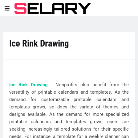
Ice Rink Drawing
Ice Rink Drawing
- Nonprofits also benefit from the
versatility of printable calendars and templates. As the
demand for customizable printable calendars and
templates grows, so does the variety of themes and
designs available. As the demand for more specialized
printable calendars and templates grows, users are
seeking increasingly tailored solutions for their specific
needs. For instance, a template for a weekly planner can