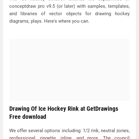
conceptdraw pro v9.5 (or later) with samples, templates,
and libraries of vector objects for drawing hockey
diagrams, plays. Here's where you can.
Drawing Of Ice Hockey Rink at GetDrawings
Free download
We offer several options including: 1/2 rink, neutral zones,
professional, ringette, inline, and more. The council