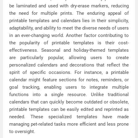
be laminated and used with dry-erase markers, reducing
the need for multiple prints. The enduring appeal of
printable templates and calendars lies in their simplicity,
adaptability, and ability to meet the diverse needs of users
in an ever-changing world. Another factor contributing to
the popularity of printable templates is their cost-
effectiveness. Seasonal and holiday-themed templates
are particularly popular, allowing users to create
personalized calendars and decorations that reflect the
spirit of specific occasions. For instance, a printable
calendar might feature sections for notes, reminders, or
goal tracking, enabling users to integrate multiple
functions into a single resource. Unlike traditional
calendars that can quickly become outdated or obsolete,
printable templates can be easily edited and reprinted as
needed. These specialized templates have made
managing pet-related tasks more efficient and less prone
to oversight.