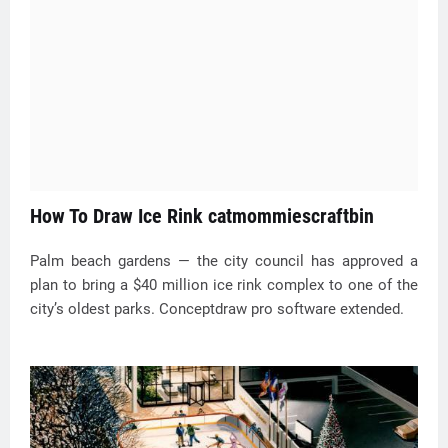
How To Draw Ice Rink catmommiescraftbin
Palm beach gardens — the city council has approved a
plan to bring a $40 million ice rink complex to one of the
city’s oldest parks. Conceptdraw pro software extended.