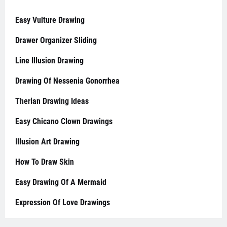
Easy Vulture Drawing
Drawer Organizer Sliding
Line Illusion Drawing
Drawing Of Nessenia Gonorrhea
Therian Drawing Ideas
Easy Chicano Clown Drawings
Illusion Art Drawing
How To Draw Skin
Easy Drawing Of A Mermaid
Expression Of Love Drawings