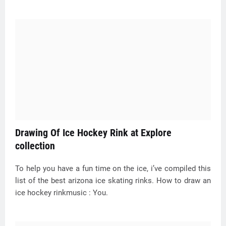
Drawing Of Ice Hockey Rink at Explore
collection
To help you have a fun time on the ice, i’ve compiled this
list of the best arizona ice skating rinks. How to draw an
ice hockey rinkmusic : You.