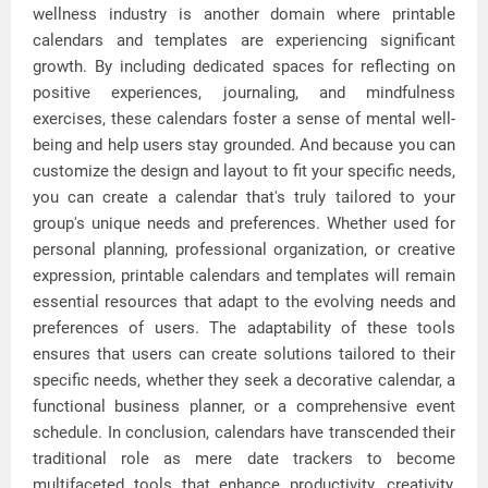
wellness industry is another domain where printable
calendars and templates are experiencing significant
growth. By including dedicated spaces for reflecting on
positive experiences, journaling, and mindfulness
exercises, these calendars foster a sense of mental well-
being and help users stay grounded. And because you can
customize the design and layout to fit your specific needs,
you can create a calendar that's truly tailored to your
group's unique needs and preferences. Whether used for
personal planning, professional organization, or creative
expression, printable calendars and templates will remain
essential resources that adapt to the evolving needs and
preferences of users. The adaptability of these tools
ensures that users can create solutions tailored to their
specific needs, whether they seek a decorative calendar, a
functional business planner, or a comprehensive event
schedule. In conclusion, calendars have transcended their
traditional role as mere date trackers to become
multifaceted tools that enhance productivity, creativity,