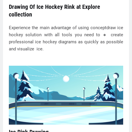
Drawing Of Ice Hockey Rink at Explore
collection
Experience the main advantage of using conceptdraw ice
hockey solution with all tools you need to 🔸 create
professional ice hockey diagrams as quickly as possible
and visualize ️ ice.