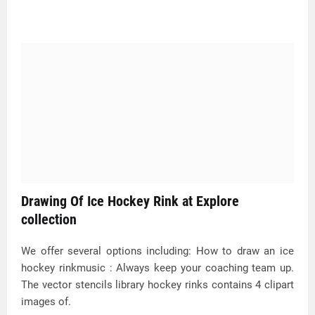
Drawing Of Ice Hockey Rink at Explore
collection
We offer several options including: How to draw an ice
hockey rinkmusic : Always keep your coaching team up.
The vector stencils library hockey rinks contains 4 clipart
images of.