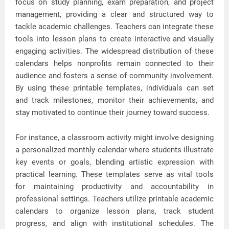
focus on study planning, exam preparation, and project
management, providing a clear and structured way to
tackle academic challenges. Teachers can integrate these
tools into lesson plans to create interactive and visually
engaging activities. The widespread distribution of these
calendars helps nonprofits remain connected to their
audience and fosters a sense of community involvement.
By using these printable templates, individuals can set
and track milestones, monitor their achievements, and
stay motivated to continue their journey toward success.
For instance, a classroom activity might involve designing
a personalized monthly calendar where students illustrate
key events or goals, blending artistic expression with
practical learning. These templates serve as vital tools
for maintaining productivity and accountability in
professional settings. Teachers utilize printable academic
calendars to organize lesson plans, track student
progress, and align with institutional schedules. The