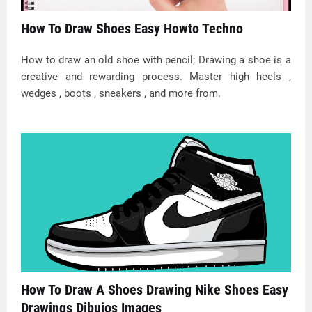
How To Draw Shoes Easy Howto Techno
How to draw an old shoe with pencil; Drawing a shoe is a
creative and rewarding process. Master high heels ,
wedges , boots , sneakers , and more from.
How To Draw A Shoes Drawing Nike Shoes Easy
Drawings Dibujos Images