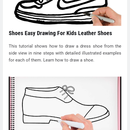
Shoes Easy Drawing For Kids Leather Shoes
This tutorial shows how to draw a dress shoe from the
side view in nine steps with detailed illustrated examples
for each of them. Learn how to draw a shoe.