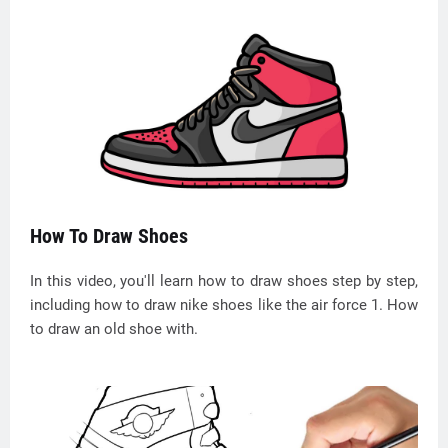
How To Draw Shoes
In this video, you'll learn how to draw shoes step by step,
including how to draw nike shoes like the air force 1. How
to draw an old shoe with.