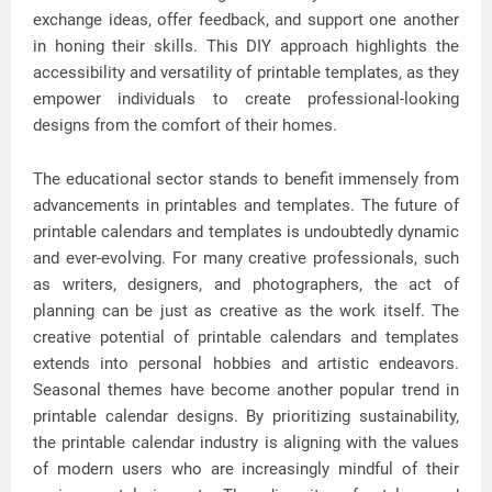
exchange ideas, offer feedback, and support one another
in honing their skills. This DIY approach highlights the
accessibility and versatility of printable templates, as they
empower individuals to create professional-looking
designs from the comfort of their homes.
The educational sector stands to benefit immensely from
advancements in printables and templates. The future of
printable calendars and templates is undoubtedly dynamic
and ever-evolving. For many creative professionals, such
as writers, designers, and photographers, the act of
planning can be just as creative as the work itself. The
creative potential of printable calendars and templates
extends into personal hobbies and artistic endeavors.
Seasonal themes have become another popular trend in
printable calendar designs. By prioritizing sustainability,
the printable calendar industry is aligning with the values
of modern users who are increasingly mindful of their