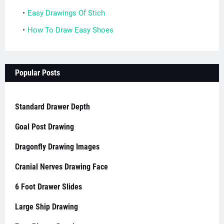
Easy Drawings Of Stich
How To Draw Easy Shoes
Popular Posts
Standard Drawer Depth
Goal Post Drawing
Dragonfly Drawing Images
Cranial Nerves Drawing Face
6 Foot Drawer Slides
Large Ship Drawing