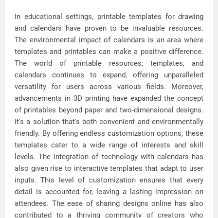
In educational settings, printable templates for drawing
and calendars have proven to be invaluable resources.
The environmental impact of calendars is an area where
templates and printables can make a positive difference.
The world of printable resources, templates, and
calendars continues to expand, offering unparalleled
versatility for users across various fields. Moreover,
advancements in 3D printing have expanded the concept
of printables beyond paper and two-dimensional designs.
It's a solution that's both convenient and environmentally
friendly. By offering endless customization options, these
templates cater to a wide range of interests and skill
levels. The integration of technology with calendars has
also given rise to interactive templates that adapt to user
inputs. This level of customization ensures that every
detail is accounted for, leaving a lasting impression on
attendees. The ease of sharing designs online has also
contributed to a thriving community of creators who