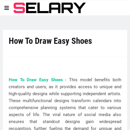
How To Draw Easy Shoes
How To Draw Easy Shoes
- This model benefits both
creators and users, as it provides access to unique and
high-quality designs while supporting independent artists.
These multifunctional designs transform calendars into
comprehensive planning systems that cater to various
aspects of life. The viral nature of social media also
ensures that standout designs gain widespread
recognition, further fueling the demand for unique and