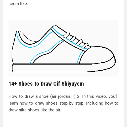
seem like.
14+ Shoes To Draw Gif Shiyuyem
How to draw a shoe (air jordan 1) 2. In this video, you'll
learn how to draw shoes step by step, including how to
draw nike shoes like the air.