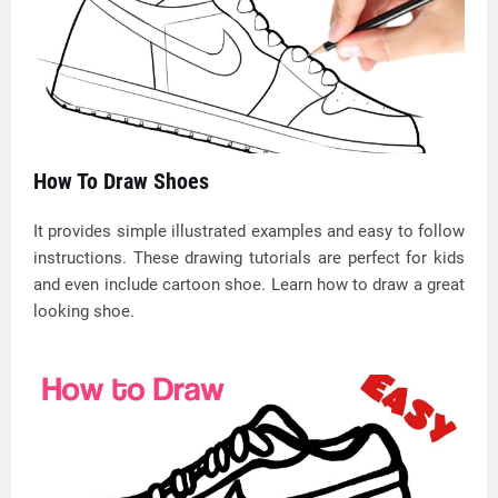
How To Draw Shoes
It provides simple illustrated examples and easy to follow
instructions. These drawing tutorials are perfect for kids
and even include cartoon shoe. Learn how to draw a great
looking shoe.