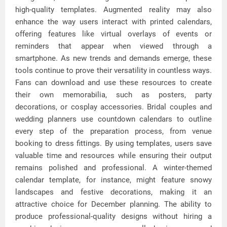
high-quality templates. Augmented reality may also
enhance the way users interact with printed calendars,
offering features like virtual overlays of events or
reminders that appear when viewed through a
smartphone. As new trends and demands emerge, these
tools continue to prove their versatility in countless ways.
Fans can download and use these resources to create
their own memorabilia, such as posters, party
decorations, or cosplay accessories. Bridal couples and
wedding planners use countdown calendars to outline
every step of the preparation process, from venue
booking to dress fittings. By using templates, users save
valuable time and resources while ensuring their output
remains polished and professional. A winter-themed
calendar template, for instance, might feature snowy
landscapes and festive decorations, making it an
attractive choice for December planning. The ability to
produce professional-quality designs without hiring a