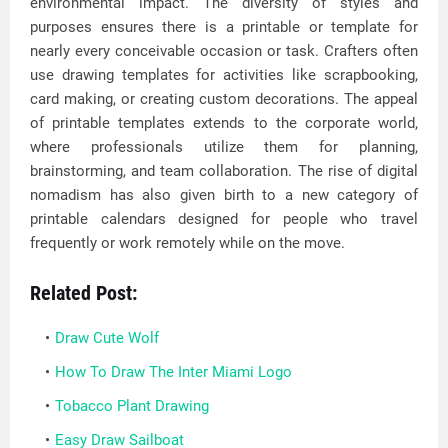
environmental impact. The diversity of styles and
purposes ensures there is a printable or template for
nearly every conceivable occasion or task. Crafters often
use drawing templates for activities like scrapbooking,
card making, or creating custom decorations. The appeal
of printable templates extends to the corporate world,
where professionals utilize them for planning,
brainstorming, and team collaboration. The rise of digital
nomadism has also given birth to a new category of
printable calendars designed for people who travel
frequently or work remotely while on the move.
Related Post:
Draw Cute Wolf
How To Draw The Inter Miami Logo
Tobacco Plant Drawing
Easy Draw Sailboat