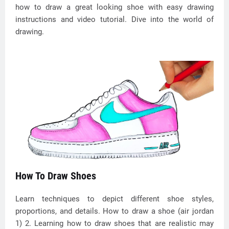
how to draw a great looking shoe with easy drawing
instructions and video tutorial. Dive into the world of
drawing.
How To Draw Shoes
Learn techniques to depict different shoe styles,
proportions, and details. How to draw a shoe (air jordan
1) 2. Learning how to draw shoes that are realistic may