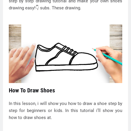
step by step drawing tutorial and make your own shoes
drawing easy!👇 subs. These drawing.
How To Draw Shoes
In this lesson, i will show you how to draw a shoe step by
step for beginners or kids. In this tutorial i’ll show you
how to draw shoes at.