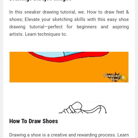
In this sneaker drawing tutorial, we. How to draw feet &
shoes; Elevate your sketching skills with this easy shoe
drawing tutorial—perfect for beginners and aspiring
artists. Learn techniques to.
How To Draw Shoes
Drawing a shoe is a creative and rewarding process. Learn