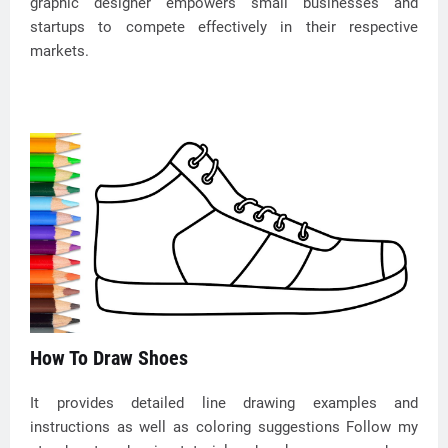
graphic designer empowers small businesses and
startups to compete effectively in their respective
markets.
How To Draw Shoes
It provides detailed line drawing examples and
instructions as well as coloring suggestions Follow my