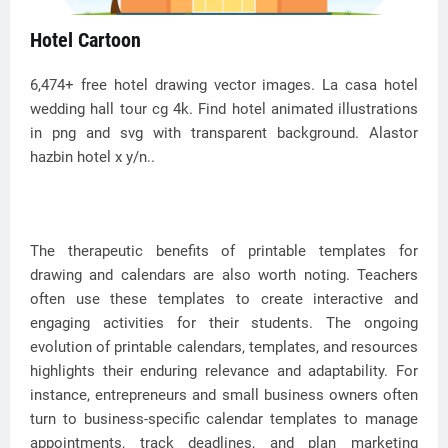
Hotel Cartoon
6,474+ free hotel drawing vector images. La casa hotel
wedding hall tour cg 4k. Find hotel animated illustrations
in png and svg with transparent background. Alastor
hazbin hotel x y/n..
The therapeutic benefits of printable templates for
drawing and calendars are also worth noting. Teachers
often use these templates to create interactive and
engaging activities for their students. The ongoing
evolution of printable calendars, templates, and resources
highlights their enduring relevance and adaptability. For
instance, entrepreneurs and small business owners often
turn to business-specific calendar templates to manage
appointments, track deadlines, and plan marketing