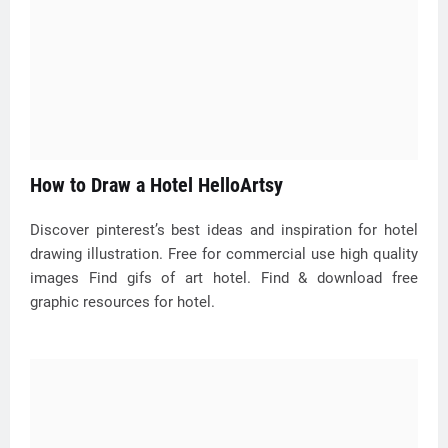
How to Draw a Hotel HelloArtsy
Discover pinterest’s best ideas and inspiration for hotel
drawing illustration. Free for commercial use high quality
images Find gifs of art hotel. Find & download free
graphic resources for hotel.