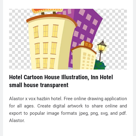
Hotel Cartoon House Illustration, Inn Hotel
small house transparent
Alastor x vox hazbin hotel. Free online drawing application
for all ages. Create digital artwork to share online and
export to popular image formats jpeg, png, svg, and pdf.
Alastor.