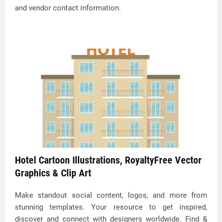
and vendor contact information.
Hotel Cartoon Illustrations, RoyaltyFree Vector
Graphics & Clip Art
Make standout social content, logos, and more from
stunning templates. Your resource to get inspired,
discover and connect with designers worldwide. Find &