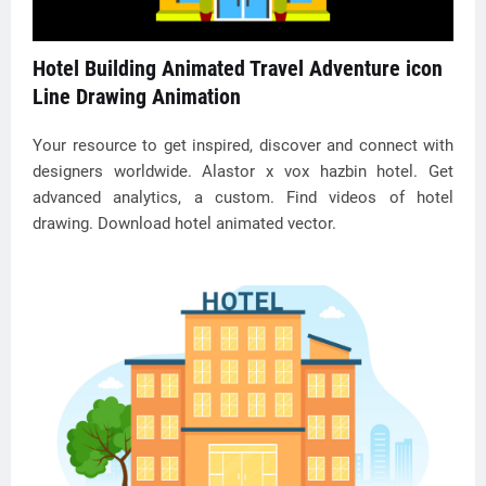
Hotel Building Animated Travel Adventure icon
Line Drawing Animation
Your resource to get inspired, discover and connect with
designers worldwide. Alastor x vox hazbin hotel. Get
advanced analytics, a custom. Find videos of hotel
drawing. Download hotel animated vector.