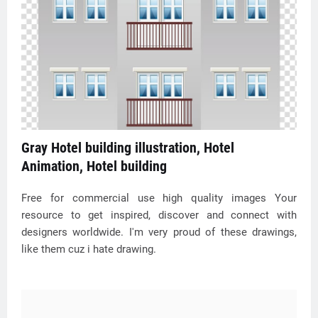
Gray Hotel building illustration, Hotel
Animation, Hotel building
Free for commercial use high quality images Your
resource to get inspired, discover and connect with
designers worldwide. I'm very proud of these drawings,
like them cuz i hate drawing.