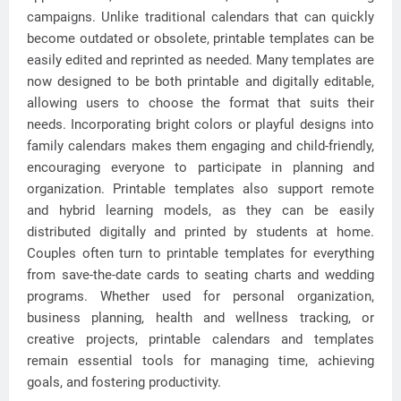
campaigns. Unlike traditional calendars that can quickly
become outdated or obsolete, printable templates can be
easily edited and reprinted as needed. Many templates are
now designed to be both printable and digitally editable,
allowing users to choose the format that suits their
needs. Incorporating bright colors or playful designs into
family calendars makes them engaging and child-friendly,
encouraging everyone to participate in planning and
organization. Printable templates also support remote
and hybrid learning models, as they can be easily
distributed digitally and printed by students at home.
Couples often turn to printable templates for everything
from save-the-date cards to seating charts and wedding
programs. Whether used for personal organization,
business planning, health and wellness tracking, or
creative projects, printable calendars and templates
remain essential tools for managing time, achieving
goals, and fostering productivity.