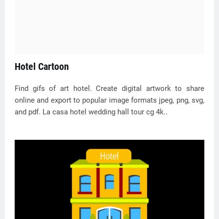
Hotel Cartoon
Find gifs of art hotel. Create digital artwork to share
online and export to popular image formats jpeg, png, svg,
and pdf. La casa hotel wedding hall tour cg 4k..