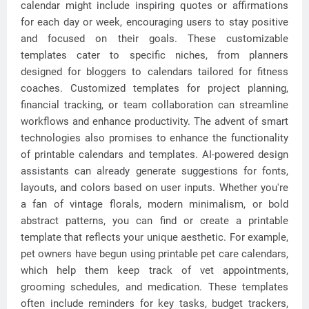
calendar might include inspiring quotes or affirmations
for each day or week, encouraging users to stay positive
and focused on their goals. These customizable
templates cater to specific niches, from planners
designed for bloggers to calendars tailored for fitness
coaches. Customized templates for project planning,
financial tracking, or team collaboration can streamline
workflows and enhance productivity. The advent of smart
technologies also promises to enhance the functionality
of printable calendars and templates. AI-powered design
assistants can already generate suggestions for fonts,
layouts, and colors based on user inputs. Whether you're
a fan of vintage florals, modern minimalism, or bold
abstract patterns, you can find or create a printable
template that reflects your unique aesthetic. For example,
pet owners have begun using printable pet care calendars,
which help them keep track of vet appointments,
grooming schedules, and medication. These templates
often include reminders for key tasks, budget trackers,