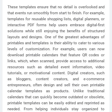
These templates ensure that no detail is overlooked and
that events run smoothly from start to finish. For example,
templates for reusable shopping lists, digital planners, or
interactive PDF forms help users embrace digital-first
solutions while still enjoying the benefits of structured
layouts and designs. One of the greatest advantages of
printables and templates is their ability to cater to various
levels of customization. For example, users can now
download printable calendars that feature QR codes or
links, which, when scanned, provide access to additional
resources such as detailed event information, video
tutorials, or motivational content. Digital creators, such
as bloggers, content creators, and e-commerce
entrepreneurs, often design and sell their own printable
calendar templates as products. Unlike traditional
calendars that can quickly become outdated or obsolete,
printable templates can be easily edited and reprinted as
needed. From helping individuals stay organized to