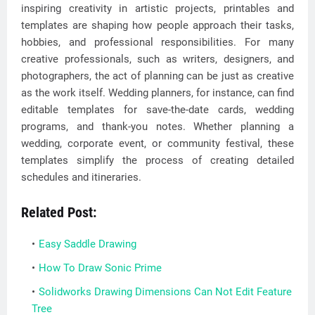
inspiring creativity in artistic projects, printables and
templates are shaping how people approach their tasks,
hobbies, and professional responsibilities. For many
creative professionals, such as writers, designers, and
photographers, the act of planning can be just as creative
as the work itself. Wedding planners, for instance, can find
editable templates for save-the-date cards, wedding
programs, and thank-you notes. Whether planning a
wedding, corporate event, or community festival, these
templates simplify the process of creating detailed
schedules and itineraries.
Related Post:
Easy Saddle Drawing
How To Draw Sonic Prime
Solidworks Drawing Dimensions Can Not Edit Feature
Tree