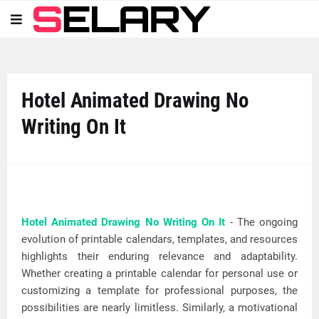
Hotel Animated Drawing No
Writing On It
Hotel Animated Drawing No Writing On It
- The ongoing
evolution of printable calendars, templates, and resources
highlights their enduring relevance and adaptability.
Whether creating a printable calendar for personal use or
customizing a template for professional purposes, the
possibilities are nearly limitless. Similarly, a motivational