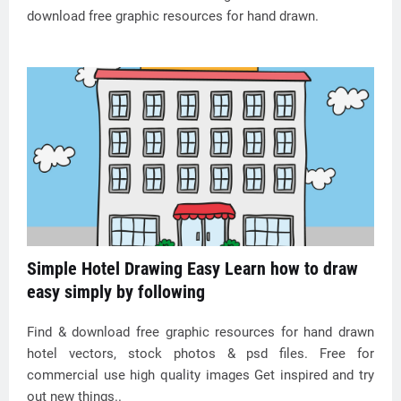
download free graphic resources for hand drawn.
Simple Hotel Drawing Easy Learn how to draw
easy simply by following
Find & download free graphic resources for hand drawn
hotel vectors, stock photos & psd files. Free for
commercial use high quality images Get inspired and try
out new things..