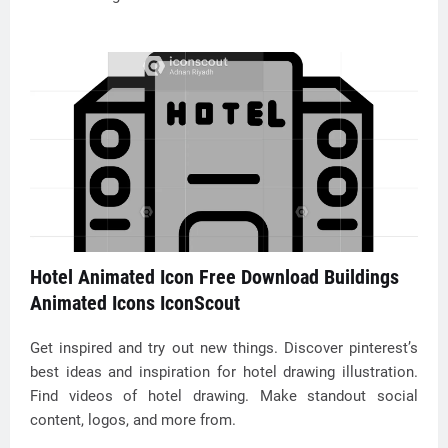
Hotel Animated Icon Free Download Buildings
Animated Icons IconScout
Get inspired and try out new things. Discover pinterest’s
best ideas and inspiration for hotel drawing illustration.
Find videos of hotel drawing. Make standout social
content, logos, and more from.