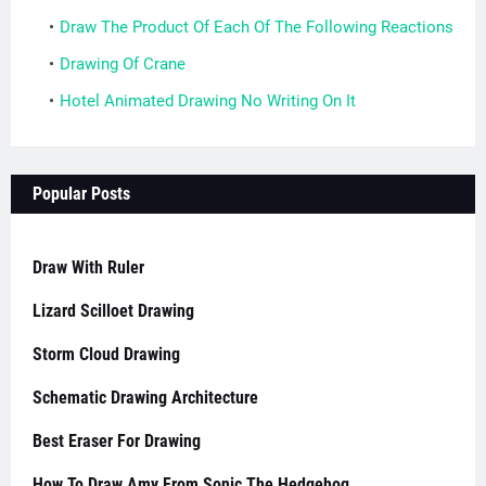
Draw The Product Of Each Of The Following Reactions
Drawing Of Crane
Hotel Animated Drawing No Writing On It
Popular Posts
Draw With Ruler
Lizard Scilloet Drawing
Storm Cloud Drawing
Schematic Drawing Architecture
Best Eraser For Drawing
How To Draw Amy From Sonic The Hedgehog