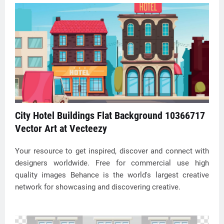
City Hotel Buildings Flat Background 10366717
Vector Art at Vecteezy
Your resource to get inspired, discover and connect with
designers worldwide. Free for commercial use high
quality images Behance is the world's largest creative
network for showcasing and discovering creative.