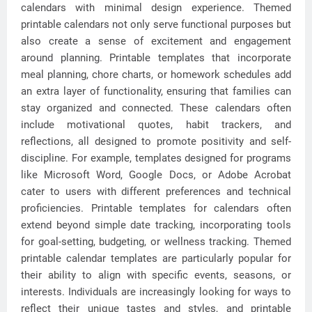
calendars with minimal design experience. Themed
printable calendars not only serve functional purposes but
also create a sense of excitement and engagement
around planning. Printable templates that incorporate
meal planning, chore charts, or homework schedules add
an extra layer of functionality, ensuring that families can
stay organized and connected. These calendars often
include motivational quotes, habit trackers, and
reflections, all designed to promote positivity and self-
discipline. For example, templates designed for programs
like Microsoft Word, Google Docs, or Adobe Acrobat
cater to users with different preferences and technical
proficiencies. Printable templates for calendars often
extend beyond simple date tracking, incorporating tools
for goal-setting, budgeting, or wellness tracking. Themed
printable calendar templates are particularly popular for
their ability to align with specific events, seasons, or
interests. Individuals are increasingly looking for ways to
reflect their unique tastes and styles, and printable