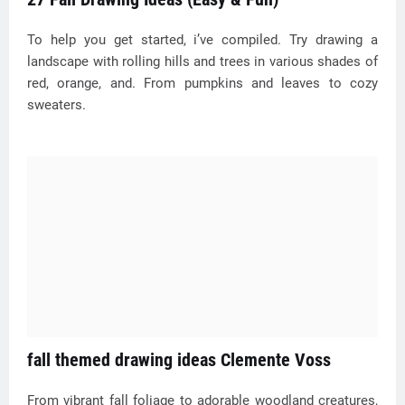
To help you get started, i’ve compiled. Try drawing a
landscape with rolling hills and trees in various shades of
red, orange, and. From pumpkins and leaves to cozy
sweaters.
fall themed drawing ideas Clemente Voss
From vibrant fall foliage to adorable woodland creatures,