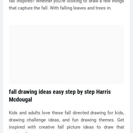
fall inspired? Whether you’re looking to draw a few things
that capture the fall. With falling leaves and trees in.
fall drawing ideas easy step by step Harris
Mcdougal
Kids and adults love these fall directed drawing for kids,
drawing challenge ideas, and fun drawing themes. Get
inspired with creative fall picture ideas to draw that