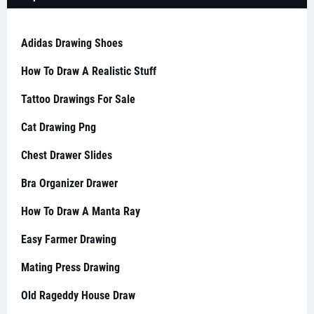
Adidas Drawing Shoes
How To Draw A Realistic Stuff
Tattoo Drawings For Sale
Cat Drawing Png
Chest Drawer Slides
Bra Organizer Drawer
How To Draw A Manta Ray
Easy Farmer Drawing
Mating Press Drawing
Old Rageddy House Draw