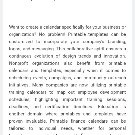
Want to create a calendar specifically for your business or
organization? No problem! Printable templates can be
customized to incorporate your company's branding,
logos, and messaging. This collaborative spirit ensures a
continuous evolution of design trends and innovation.
Nonprofit organizations also benefit from printable
calendars and templates, especially when it comes to
scheduling events, campaigns, and community outreach
initiatives. Many companies are now utilizing printable
training calendars to map out employee development
schedules, highlighting important training sessions,
deadlines, and certification timelines. Education is
another domain where printables and templates have
proven invaluable. Printable finance calendars can be
tailored to individual needs, whether for personal