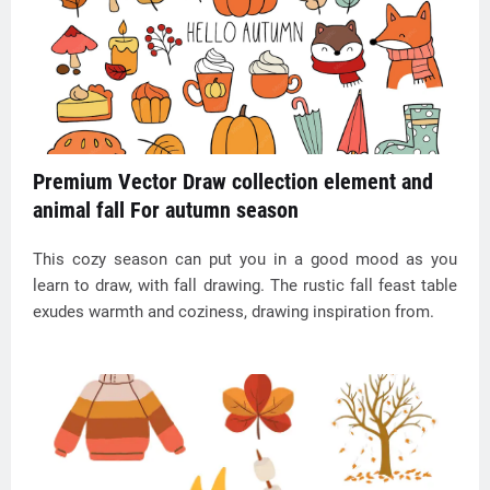
Premium Vector Draw collection element and
animal fall For autumn season
This cozy season can put you in a good mood as you
learn to draw, with fall drawing. The rustic fall feast table
exudes warmth and coziness, drawing inspiration from.