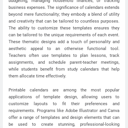
budgeting, managing household finances, or tracking
business expenses. The significance of calendars extends
beyond mere functionality; they embody a blend of utility
and creativity that can be tailored to countless purposes.
The ability to customize these templates ensures they
can be tailored to the unique requirements of each event.
These thematic designs add a touch of personality and
aesthetic appeal to an otherwise functional tool.
Teachers often use templates to plan lessons, track
assignments, and schedule parent-teacher meetings,
while students benefit from study calendars that help
them allocate time effectively.
Printable calendars are among the most popular
applications of template design, allowing users to
customize layouts to fit their preferences and
requirements. Programs like Adobe Illustrator and Canva
offer a range of templates and design elements that can
be used to create stunning, professional-looking