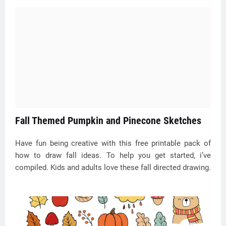
Fall Themed Pumpkin and Pinecone Sketches
Have fun being creative with this free printable pack of
how to draw fall ideas. To help you get started, i’ve
compiled. Kids and adults love these fall directed drawing.