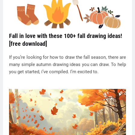
Fall in love with these 100+ fall drawing ideas!
[free download]
If you’re looking for how to draw the fall season, there are
many simple autumn drawing ideas you can draw. To help
you get started, i’ve compiled. I’m excited to.