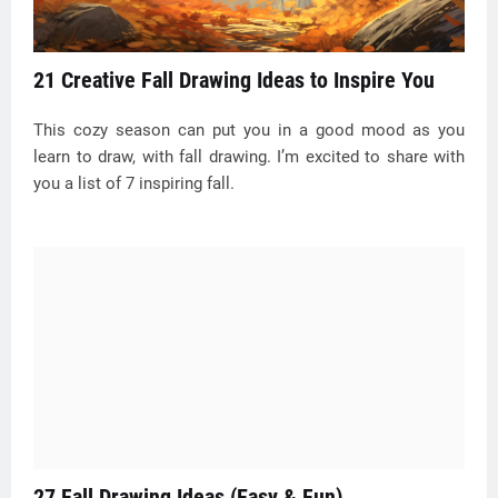
21 Creative Fall Drawing Ideas to Inspire You
This cozy season can put you in a good mood as you
learn to draw, with fall drawing. I’m excited to share with
you a list of 7 inspiring fall.
27 Fall Drawing Ideas (Easy & Fun)