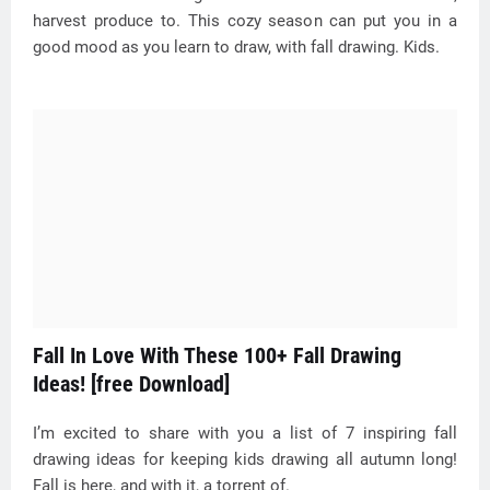
harvest produce to. This cozy season can put you in a
good mood as you learn to draw, with fall drawing. Kids.
Fall In Love With These 100+ Fall Drawing
Ideas! [free Download]
I’m excited to share with you a list of 7 inspiring fall
drawing ideas for keeping kids drawing all autumn long!
Fall is here, and with it, a torrent of.