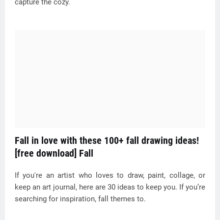
capture the cozy.
Fall in love with these 100+ fall drawing ideas!
[free download] Fall
If you're an artist who loves to draw, paint, collage, or
keep an art journal, here are 30 ideas to keep you. If you’re
searching for inspiration, fall themes to.