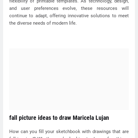
flexibility of printable templates. As technology, design,
and user preferences evolve, these resources will
continue to adapt, offering innovative solutions to meet
the diverse needs of modern life.
fall picture ideas to draw Maricela Lujan
How can you fill your sketchbook with drawings that are