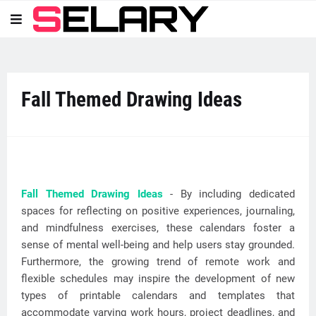
Fall Themed Drawing Ideas
Fall Themed Drawing Ideas
- By including dedicated
spaces for reflecting on positive experiences, journaling,
and mindfulness exercises, these calendars foster a
sense of mental well-being and help users stay grounded.
Furthermore, the growing trend of remote work and
flexible schedules may inspire the development of new
types of printable calendars and templates that
accommodate varying work hours, project deadlines, and