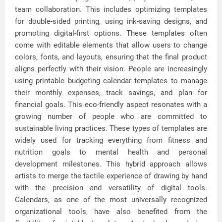
team collaboration. This includes optimizing templates
for double-sided printing, using ink-saving designs, and
promoting digital-first options. These templates often
come with editable elements that allow users to change
colors, fonts, and layouts, ensuring that the final product
aligns perfectly with their vision. People are increasingly
using printable budgeting calendar templates to manage
their monthly expenses, track savings, and plan for
financial goals. This eco-friendly aspect resonates with a
growing number of people who are committed to
sustainable living practices. These types of templates are
widely used for tracking everything from fitness and
nutrition goals to mental health and personal
development milestones. This hybrid approach allows
artists to merge the tactile experience of drawing by hand
with the precision and versatility of digital tools.
Calendars, as one of the most universally recognized
organizational tools, have also benefited from the