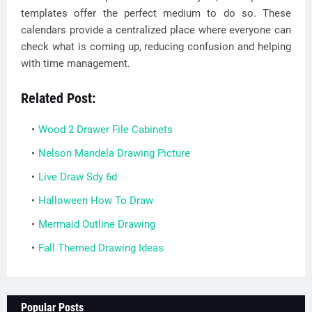
templates offer the perfect medium to do so. These
calendars provide a centralized place where everyone can
check what is coming up, reducing confusion and helping
with time management.
Related Post:
Wood 2 Drawer File Cabinets
Nelson Mandela Drawing Picture
Live Draw Sdy 6d
Halloween How To Draw
Mermaid Outline Drawing
Fall Themed Drawing Ideas
Popular Posts