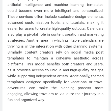
artificial intelligence and machine learning, templates
could become even more intelligent and personalized.
These services often include exclusive design elements,
advanced customization tools, and tutorials, making it
easier for users to create high-quality outputs. Calendars
also play a pivotal role in content creation and marketing
strategies. Another area in which printable calendars are
thriving is in the integration with other planning systems.
Similarly, content creators rely on social media post
templates to maintain a cohesive aesthetic across
platforms. This model benefits both creators and users,
as it provides access to unique and high-quality designs
while supporting independent artists. Additionally, themed
templates designed specifically for vacations or travel
adventures can make the planning process more
engaging, allowing travelers to visualize their journey in a
fun and organized way.