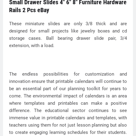
Small Drawer Slides 4" 6" 8" Furniture Hardware
Rails 2 Pcs eBay
These miniature slides are only 3/8 thick and are
designed for small projects like jewelry boxes and cd
storage cases. Ball bearing drawer slide pair, 3/4
extension, with a load.
The endless possibilities for customization and
innovation ensure that printable calendars will continue to
be an essential part of our planning toolkit for years to
come. The environmental impact of calendars is an area
where templates and printables can make a positive
difference. The educational sector continues to see
immense value in printable calendars and templates, with
teachers using them for not just lesson planning but also
to create engaging learning schedules for their students.