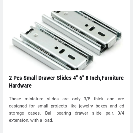
2 Pcs Small Drawer Slides 4" 6" 8 Inch,Furniture
Hardware
These miniature slides are only 3/8 thick and are
designed for small projects like jewelry boxes and cd
storage cases. Ball bearing drawer slide pair, 3/4
extension, with a load.