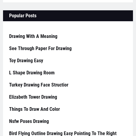
Popular Posts
Drawing With A Meaning
See Through Paper For Drawing
Toy Drawing Easy
L Shape Drawing Room
Turkey Drawing Face Structior
Elizabeth Tower Drawing
Things To Draw And Color
Nsfw Poses Drawing
Bird Flying Outline Drawing Easy Pointing To The Right