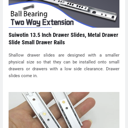
Suiwotin 13.5 Inch Drawer Slides, Metal Drawer
Slide Small Drawer Rails
Shallow drawer slides are designed with a smaller
physical size so that they can be installed onto small
drawers or drawers with a low side clearance. Drawer
slides come in.