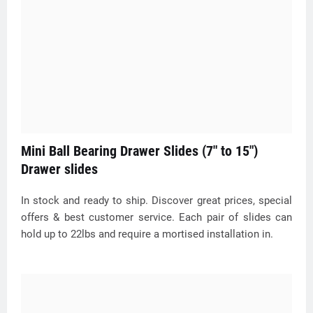
Mini Ball Bearing Drawer Slides (7" to 15")
Drawer slides
In stock and ready to ship. Discover great prices, special
offers & best customer service. Each pair of slides can
hold up to 22lbs and require a mortised installation in.