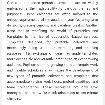
One of the reasons printable templates are so widely
embraced is their adaptability to various themes and
purposes. These calendars are often tailored to the
unique requirements of the academic year, featuring term
divisions, grading periods, and vacation breaks. Another
trend that is redefining the world of printables and
templates is the rise of subscription-based services.
Templates designed for printable calendars are
increasingly being used for marketing and branding
purposes. This exchange of ideas has made templates
more accessible and versatile, catering to an ever-growing
audience. Furthermore, the growing trend of remote work
and flexible schedules may inspire the development of
new types of printable calendars and templates that
accommodate varying work hours, project deadlines, and
team collaboration. These resources not only save
money but also allow for quick adaptation to last-minute
changes.