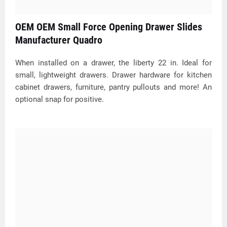
OEM OEM Small Force Opening Drawer Slides
Manufacturer Quadro
When installed on a drawer, the liberty 22 in. Ideal for
small, lightweight drawers. Drawer hardware for kitchen
cabinet drawers, furniture, pantry pullouts and more! An
optional snap for positive.