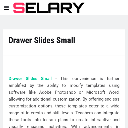
Drawer Slides Small
Drawer Slides Small
- This convenience is further
amplified by the ability to modify templates using
software like Adobe Photoshop or Microsoft Word,
allowing for additional customization. By offering endless
customization options, these templates cater to a wide
range of interests and skill levels. Teachers can integrate
these tools into lesson plans to create interactive and
visually engaging activities. With advancements in