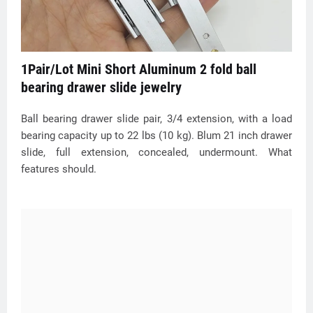
1Pair/Lot Mini Short Aluminum 2 fold ball
bearing drawer slide jewelry
Ball bearing drawer slide pair, 3/4 extension, with a load
bearing capacity up to 22 lbs (10 kg). Blum 21 inch drawer
slide, full extension, concealed, undermount. What
features should.