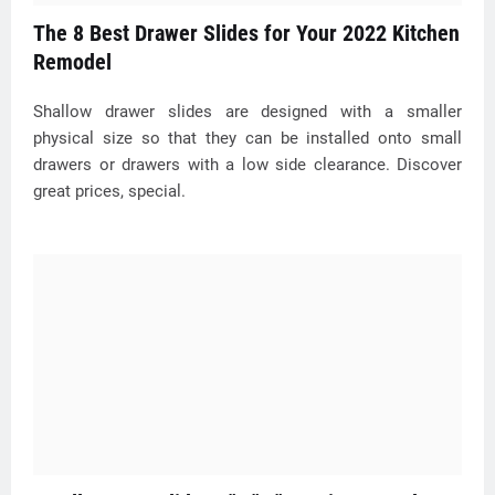
The 8 Best Drawer Slides for Your 2022 Kitchen
Remodel
Shallow drawer slides are designed with a smaller
physical size so that they can be installed onto small
drawers or drawers with a low side clearance. Discover
great prices, special.