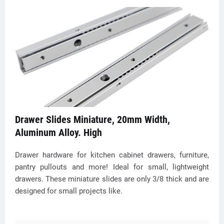
Drawer Slides Miniature, 20mm Width,
Aluminum Alloy. High
Drawer hardware for kitchen cabinet drawers, furniture,
pantry pullouts and more! Ideal for small, lightweight
drawers. These miniature slides are only 3/8 thick and are
designed for small projects like.