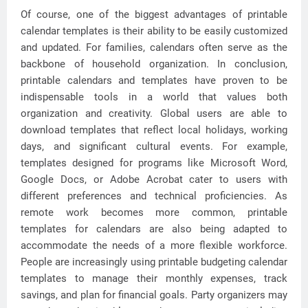
Of course, one of the biggest advantages of printable
calendar templates is their ability to be easily customized
and updated. For families, calendars often serve as the
backbone of household organization. In conclusion,
printable calendars and templates have proven to be
indispensable tools in a world that values both
organization and creativity. Global users are able to
download templates that reflect local holidays, working
days, and significant cultural events. For example,
templates designed for programs like Microsoft Word,
Google Docs, or Adobe Acrobat cater to users with
different preferences and technical proficiencies. As
remote work becomes more common, printable
templates for calendars are also being adapted to
accommodate the needs of a more flexible workforce.
People are increasingly using printable budgeting calendar
templates to manage their monthly expenses, track
savings, and plan for financial goals. Party organizers may