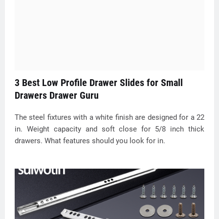
3 Best Low Profile Drawer Slides for Small
Drawers Drawer Guru
The steel fixtures with a white finish are designed for a 22
in. Weight capacity and soft close for 5/8 inch thick
drawers. What features should you look for in.