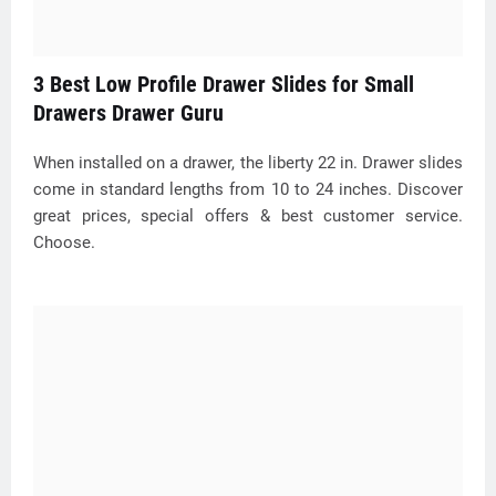
3 Best Low Profile Drawer Slides for Small
Drawers Drawer Guru
When installed on a drawer, the liberty 22 in. Drawer slides
come in standard lengths from 10 to 24 inches. Discover
great prices, special offers & best customer service.
Choose.