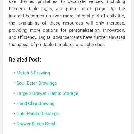
use themed printables to decorate venues, including
banners, table signs, and photo booth props. As the
internet becomes an even more integral part of daily life,
the availability of these resources will only increase,
providing more options for personalization, innovation,
and efficiency. Digital advancements have further elevated
the appeal of printable templates and calendars.
Related Post:
Match 6 Drawing
Soul Eater Drawings
Large 3 Drawer Plastic Storage
Hand Clap Drawing
Cute Panda Drawings
Drawer Slides Small