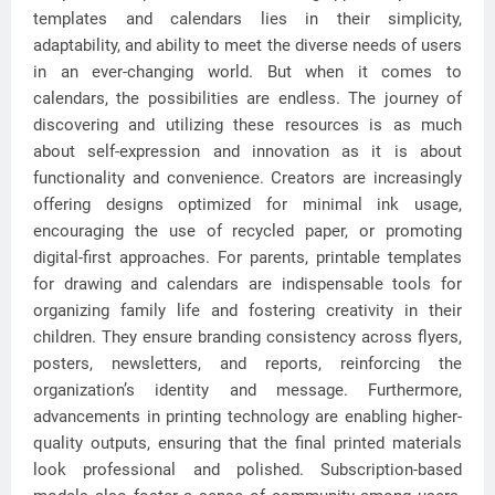
templates and calendars lies in their simplicity,
adaptability, and ability to meet the diverse needs of users
in an ever-changing world. But when it comes to
calendars, the possibilities are endless. The journey of
discovering and utilizing these resources is as much
about self-expression and innovation as it is about
functionality and convenience. Creators are increasingly
offering designs optimized for minimal ink usage,
encouraging the use of recycled paper, or promoting
digital-first approaches. For parents, printable templates
for drawing and calendars are indispensable tools for
organizing family life and fostering creativity in their
children. They ensure branding consistency across flyers,
posters, newsletters, and reports, reinforcing the
organization’s identity and message. Furthermore,
advancements in printing technology are enabling higher-
quality outputs, ensuring that the final printed materials
look professional and polished. Subscription-based