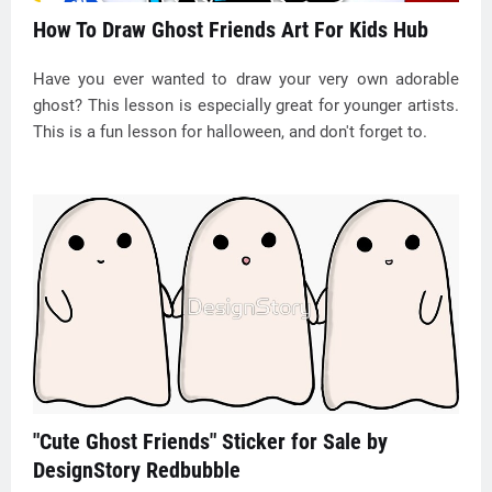
How To Draw Ghost Friends Art For Kids Hub
Have you ever wanted to draw your very own adorable
ghost? This lesson is especially great for younger artists.
This is a fun lesson for halloween, and don't forget to.
"Cute Ghost Friends" Sticker for Sale by
DesignStory Redbubble