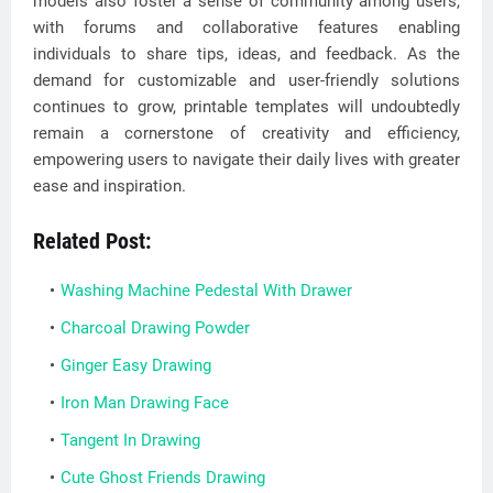
models also foster a sense of community among users,
with forums and collaborative features enabling
individuals to share tips, ideas, and feedback. As the
demand for customizable and user-friendly solutions
continues to grow, printable templates will undoubtedly
remain a cornerstone of creativity and efficiency,
empowering users to navigate their daily lives with greater
ease and inspiration.
Related Post:
Washing Machine Pedestal With Drawer
Charcoal Drawing Powder
Ginger Easy Drawing
Iron Man Drawing Face
Tangent In Drawing
Cute Ghost Friends Drawing