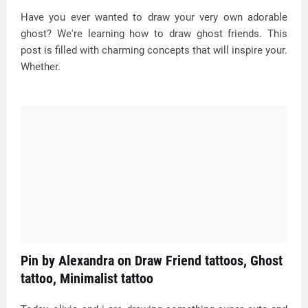
Have you ever wanted to draw your very own adorable
ghost? We're learning how to draw ghost friends. This
post is filled with charming concepts that will inspire your.
Whether.
Pin by Alexandra on Draw Friend tattoos, Ghost
tattoo, Minimalist tattoo