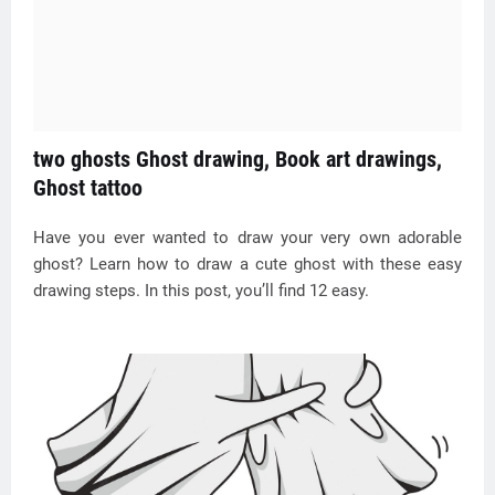
two ghosts Ghost drawing, Book art drawings,
Ghost tattoo
Have you ever wanted to draw your very own adorable
ghost? Learn how to draw a cute ghost with these easy
drawing steps. In this post, you’ll find 12 easy.