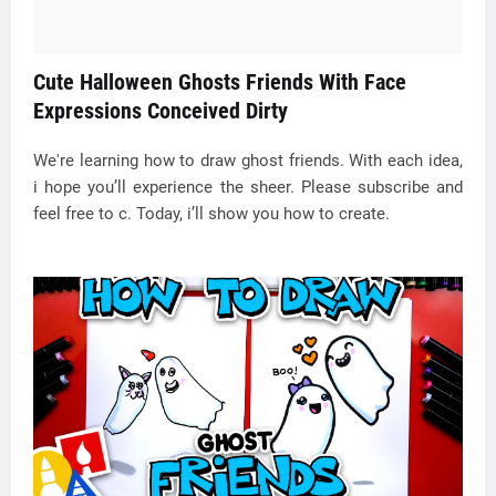
Cute Halloween Ghosts Friends With Face
Expressions Conceived Dirty
We're learning how to draw ghost friends. With each idea,
i hope you’ll experience the sheer. Please subscribe and
feel free to c. Today, i’ll show you how to create.