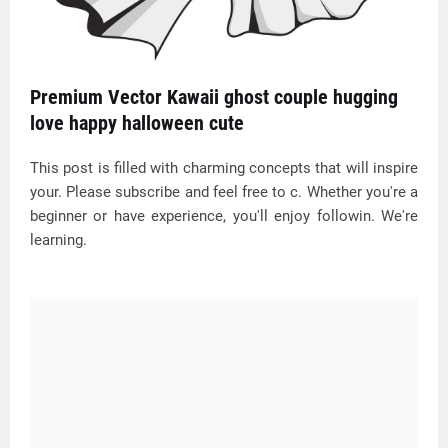
Premium Vector Kawaii ghost couple hugging
love happy halloween cute
This post is filled with charming concepts that will inspire
your. Please subscribe and feel free to c. Whether you're a
beginner or have experience, you'll enjoy followin. We're
learning.