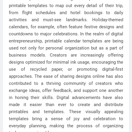
printable templates to map out every detail of their trip,
from flight schedules and hotel bookings to daily
activities and must-see landmarks. Holiday-themed
calendars, for example, often feature festive designs and
countdowns to major celebrations. In the realm of digital
entrepreneurship, printable calendar templates are being
used not only for personal organization but as a part of
business models. Creators are increasingly offering
designs optimized for minimal ink usage, encouraging the
use of recycled paper, or promoting digital-first
approaches. The ease of sharing designs online has also
contributed to a thriving community of creators who
exchange ideas, offer feedback, and support one another
in honing their skills. Digital advancements have also
made it easier than ever to create and distribute
printables and templates. These visually appealing
templates bring a sense of joy and celebration to
everyday planning, making the process of organizing