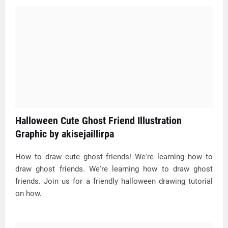
Halloween Cute Ghost Friend Illustration
Graphic by akisejaillirpa
How to draw cute ghost friends! We're learning how to
draw ghost friends. We're learning how to draw ghost
friends. Join us for a friendly halloween drawing tutorial
on how.