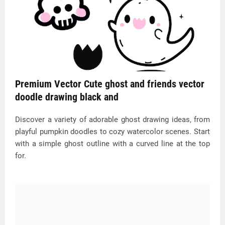
Premium Vector Cute ghost and friends vector
doodle drawing black and
Discover a variety of adorable ghost drawing ideas, from
playful pumpkin doodles to cozy watercolor scenes. Start
with a simple ghost outline with a curved line at the top
for.