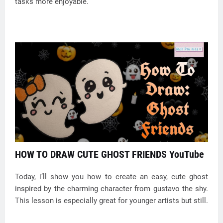
tasks more enjoyable.
HOW TO DRAW CUTE GHOST FRIENDS YouTube
Today, i’ll show you how to create an easy, cute ghost
inspired by the charming character from gustavo the shy.
This lesson is especially great for younger artists but still.