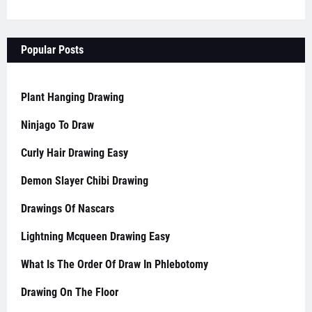
Popular Posts
Plant Hanging Drawing
Ninjago To Draw
Curly Hair Drawing Easy
Demon Slayer Chibi Drawing
Drawings Of Nascars
Lightning Mcqueen Drawing Easy
What Is The Order Of Draw In Phlebotomy
Drawing On The Floor