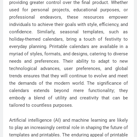
providing greater control over the final product. Whether
used for personal projects, educational purposes, or
professional endeavors, these resources empower
individuals to achieve their goals with style, efficiency, and
confidence. Similarly, seasonal templates, such as
holiday-themed calendars, bring a touch of festivity to
everyday planning. Printable calendars are available in a
myriad of styles, formats, and designs, catering to diverse
needs and preferences. Their ability to adapt to new
technological advances, user preferences, and global
trends ensures that they will continue to evolve and meet
the demands of the modern world. The significance of
calendars extends beyond mere functionality; they
embody a blend of utility and creativity that can be
tailored to countless purposes.
Artificial intelligence (AI) and machine learning are likely
to play an increasingly central role in shaping the future of
templates and printables. The enduring appeal of printable