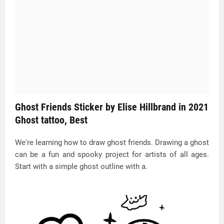
Ghost Friends Sticker by Elise Hillbrand in 2021
Ghost tattoo, Best
We're learning how to draw ghost friends. Drawing a ghost
can be a fun and spooky project for artists of all ages.
Start with a simple ghost outline with a.