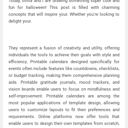
Today, olivia and i are drawing something super cute and
fun for halloween! This post is filled with charming
concepts that will inspire your. Whether you're looking to
delight your.
They represent a fusion of creativity and utility, offering
individuals the tools to achieve their goals with style and
efficiency. Printable calendars designed specifically for
events often include features like countdowns, checklists,
or budget tracking, making them comprehensive planning
aids. Printable gratitude journals, mood trackers, and
vision boards enable users to focus on mindfulness and
self-improvement. Printable calendars are among the
most popular applications of template design, allowing
users to customize layouts to fit their preferences and
requirements. Online platforms now offer tools that
enable users to design their own templates from scratch,