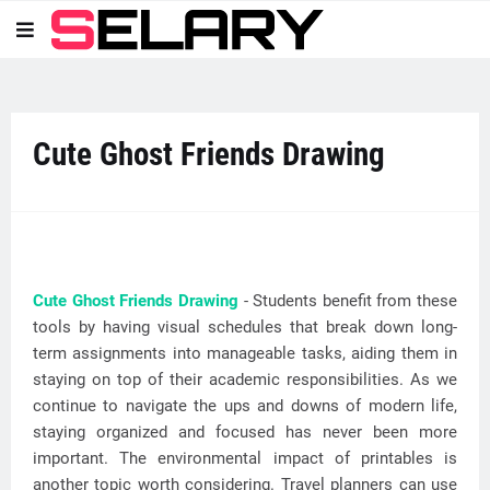
Cute Ghost Friends Drawing
Cute Ghost Friends Drawing
- Students benefit from these
tools by having visual schedules that break down long-
term assignments into manageable tasks, aiding them in
staying on top of their academic responsibilities. As we
continue to navigate the ups and downs of modern life,
staying organized and focused has never been more
important. The environmental impact of printables is
another topic worth considering. Travel planners can use