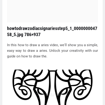
howtodrawzodiacsignariesstep5_1_0000000047
58_5.jpg 786×937
In this how to draw a aries video, we'll show you a simple,
easy way to draw a aries. Unlock your creativity with our
guide on how to draw the.