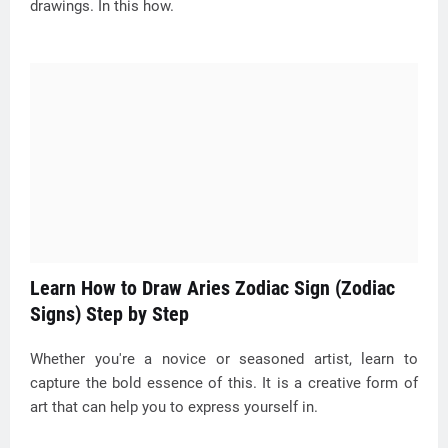
drawings. In this how.
Learn How to Draw Aries Zodiac Sign (Zodiac
Signs) Step by Step
Whether you're a novice or seasoned artist, learn to
capture the bold essence of this. It is a creative form of
art that can help you to express yourself in.