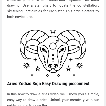
drawing. Use a star chart to locate the constellation,
sketching light circles for each star. This article caters to
both novice and.
Aries Zodiac Sign Easy Drawing picconnect
In this how to draw a aries video, we'll show you a simple,
easy way to draw a aries. Unlock your creativity with our
guide on how to draw the.