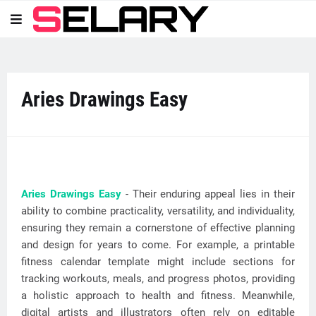
Aries Drawings Easy
Aries Drawings Easy
- Their enduring appeal lies in their
ability to combine practicality, versatility, and individuality,
ensuring they remain a cornerstone of effective planning
and design for years to come. For example, a printable
fitness calendar template might include sections for
tracking workouts, meals, and progress photos, providing
a holistic approach to health and fitness. Meanwhile,
digital artists and illustrators often rely on editable