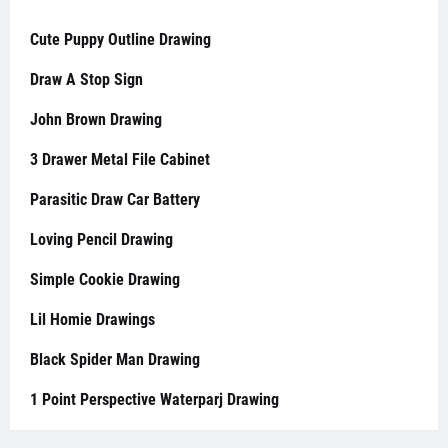
Cute Puppy Outline Drawing
Draw A Stop Sign
John Brown Drawing
3 Drawer Metal File Cabinet
Parasitic Draw Car Battery
Loving Pencil Drawing
Simple Cookie Drawing
Lil Homie Drawings
Black Spider Man Drawing
1 Point Perspective Waterparj Drawing