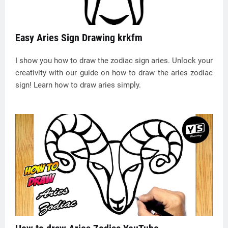
Easy Aries Sign Drawing krkfm
I show you how to draw the zodiac sign aries. Unlock your
creativity with our guide on how to draw the aries zodiac
sign! Learn how to draw aries simply.