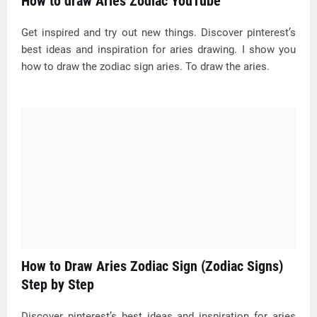
How to draw Aries Zodiac YouTube
Get inspired and try out new things. Discover pinterest’s
best ideas and inspiration for aries drawing. I show you
how to draw the zodiac sign aries. To draw the aries.
How to Draw Aries Zodiac Sign (Zodiac Signs)
Step by Step
Discover pinterest’s best ideas and inspiration for aries