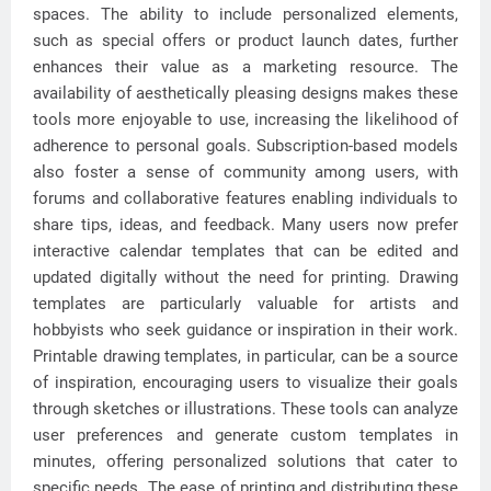
spaces. The ability to include personalized elements,
such as special offers or product launch dates, further
enhances their value as a marketing resource. The
availability of aesthetically pleasing designs makes these
tools more enjoyable to use, increasing the likelihood of
adherence to personal goals. Subscription-based models
also foster a sense of community among users, with
forums and collaborative features enabling individuals to
share tips, ideas, and feedback. Many users now prefer
interactive calendar templates that can be edited and
updated digitally without the need for printing. Drawing
templates are particularly valuable for artists and
hobbyists who seek guidance or inspiration in their work.
Printable drawing templates, in particular, can be a source
of inspiration, encouraging users to visualize their goals
through sketches or illustrations. These tools can analyze
user preferences and generate custom templates in
minutes, offering personalized solutions that cater to
specific needs. The ease of printing and distributing these