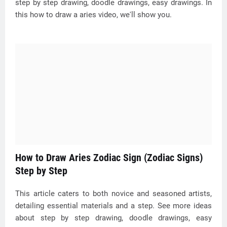
step by step drawing, doodle drawings, easy drawings. In
this how to draw a aries video, we'll show you.
How to Draw Aries Zodiac Sign (Zodiac Signs)
Step by Step
This article caters to both novice and seasoned artists,
detailing essential materials and a step. See more ideas
about step by step drawing, doodle drawings, easy