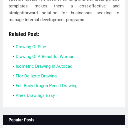
templates makes them a cost-effective and
straightforward solution for businesses seeking to
manage internal development programs.
Related Post:
Drawing Of Pipe
Drawing Of A Beautiful Woman
Isometric Drawing In Autocad
Flor De Izote Drawing
Full Body Dragon Pencil Drawing
Aries Drawings Easy
Popular Posts