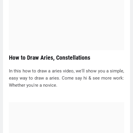
How to Draw Aries, Constellations
In this how to draw a aries video, we'll show you a simple,
easy way to draw a aries. Come say hi & see more work:
Whether you're a novice.