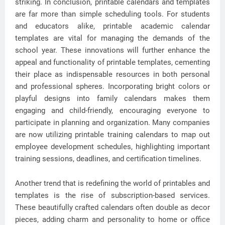
striking. In conclusion, printable calendars and templates
are far more than simple scheduling tools. For students
and educators alike, printable academic calendar
templates are vital for managing the demands of the
school year. These innovations will further enhance the
appeal and functionality of printable templates, cementing
their place as indispensable resources in both personal
and professional spheres. Incorporating bright colors or
playful designs into family calendars makes them
engaging and child-friendly, encouraging everyone to
participate in planning and organization. Many companies
are now utilizing printable training calendars to map out
employee development schedules, highlighting important
training sessions, deadlines, and certification timelines.
Another trend that is redefining the world of printables and
templates is the rise of subscription-based services.
These beautifully crafted calendars often double as decor
pieces, adding charm and personality to home or office