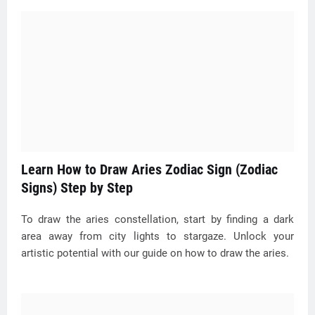
Learn How to Draw Aries Zodiac Sign (Zodiac
Signs) Step by Step
To draw the aries constellation, start by finding a dark
area away from city lights to stargaze. Unlock your
artistic potential with our guide on how to draw the aries.