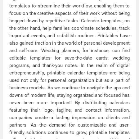
templates to streamline their workflow, enabling them to
focus on the creative aspects of their work without being
bogged down by repetitive tasks. Calendar templates, on
the other hand, help families coordinate schedules, track
important events, and establish routines. Printables have
also gained traction in the world of personal development
and self-care. Wedding planners, for instance, can find
editable templates for save-the-date cards, wedding
programs, and thank-you notes. In the realm of digital
entrepreneurship, printable calendar templates are being
used not only for personal organization but as a part of
business models. As we continue to navigate the ups and
downs of modern life, staying organized and focused has
never been more important. By distributing calendars
featuring their logo, tagline, and contact information,
companies create a lasting impression on clients and
partners. As the demand for customizable and user-
friendly solutions continues to grow, printable templates