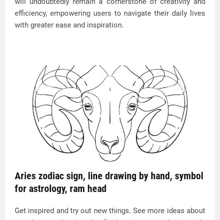
will undoubtedly remain a cornerstone of creativity and
efficiency, empowering users to navigate their daily lives
with greater ease and inspiration.
Aries zodiac sign, line drawing by hand, symbol
for astrology, ram head
Get inspired and try out new things. See more ideas about