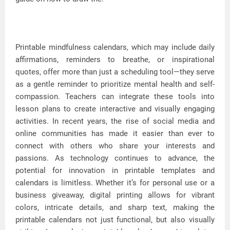
Printable mindfulness calendars, which may include daily
affirmations, reminders to breathe, or inspirational
quotes, offer more than just a scheduling tool—they serve
as a gentle reminder to prioritize mental health and self-
compassion. Teachers can integrate these tools into
lesson plans to create interactive and visually engaging
activities. In recent years, the rise of social media and
online communities has made it easier than ever to
connect with others who share your interests and
passions. As technology continues to advance, the
potential for innovation in printable templates and
calendars is limitless. Whether it’s for personal use or a
business giveaway, digital printing allows for vibrant
colors, intricate details, and sharp text, making the
printable calendars not just functional, but also visually