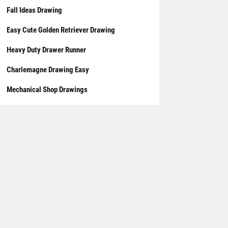
Fall Ideas Drawing
Easy Cute Golden Retriever Drawing
Heavy Duty Drawer Runner
Charlemagne Drawing Easy
Mechanical Shop Drawings