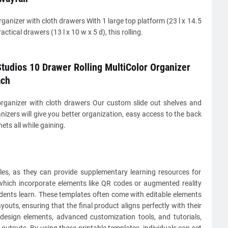
ganizer with cloth drawers With 1 large top platform (23 l x 14.5
ctical drawers (13 l x 10 w x 5 d), this rolling.
tudios 10 Drawer Rolling MultiColor Organizer
ach
rganizer with cloth drawers Our custom slide out shelves and
nizers will give you better organization, easy access to the back
ets all while gaining.
les, as they can provide supplementary learning resources for
, which incorporate elements like QR codes or augmented reality
udents learn. These templates often come with editable elements
youts, ensuring that the final product aligns perfectly with their
e design elements, advanced customization tools, and tutorials,