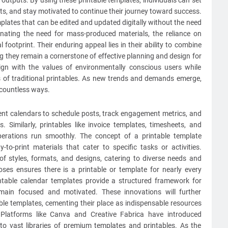
y outputs. By using these printable templates, individuals can set
ts, and stay motivated to continue their journey toward success.
plates that can be edited and updated digitally without the need
inating the need for mass-produced materials, the reliance on
al footprint. Their enduring appeal lies in their ability to combine
uring they remain a cornerstone of effective planning and design for
ign with the values of environmentally conscious users while
 of traditional printables. As new trends and demands emerge,
n countless ways.
ntent calendars to schedule posts, track engagement metrics, and
s. Similarly, printables like invoice templates, timesheets, and
perations run smoothly. The concept of a printable template
-to-print materials that cater to specific tasks or activities.
 of styles, formats, and designs, catering to diverse needs and
oses ensures there is a printable or template for nearly every
ntable calendar templates provide a structured framework for
emain focused and motivated. These innovations will further
ble templates, cementing their place as indispensable resources
 Platforms like Canva and Creative Fabrica have introduced
o vast libraries of premium templates and printables. As the