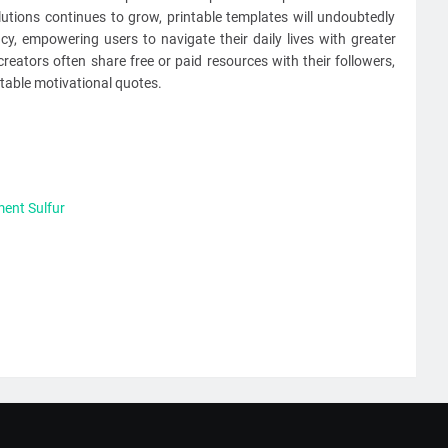
utions continues to grow, printable templates will undoubtedly
ncy, empowering users to navigate their daily lives with greater
reators often share free or paid resources with their followers,
table motivational quotes.
ent Sulfur