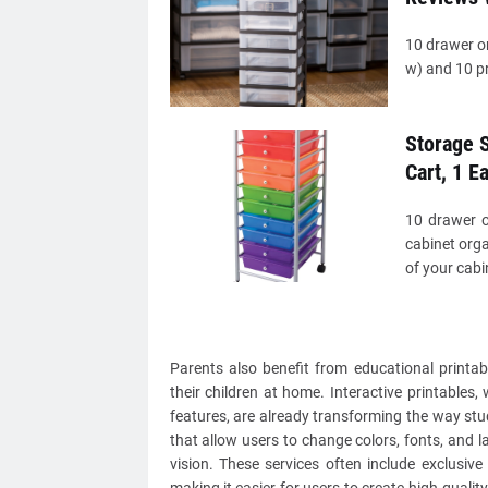
10 drawer or
w) and 10 pra
Storage S
Cart, 1 E
10 drawer o
cabinet orga
of your cabin
Parents also benefit from educational printab
their children at home. Interactive printables
features, are already transforming the way st
that allow users to change colors, fonts, and la
vision. These services often include exclusiv