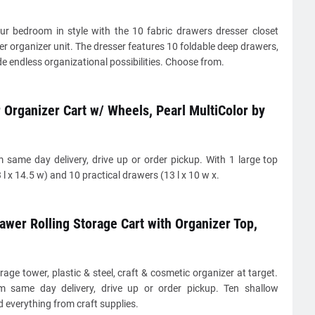
ur bedroom in style with the 10 fabric drawers dresser closet
r organizer unit. The dresser features 10 foldable deep drawers,
e endless organizational possibilities. Choose from.
Organizer Cart w/ Wheels, Pearl MultiColor by
 same day delivery, drive up or order pickup. With 1 large top
 l x 14.5 w) and 10 practical drawers (13 l x 10 w x.
awer Rolling Storage Cart with Organizer Top,
rage tower, plastic & steel, craft & cosmetic organizer at target.
 same day delivery, drive up or order pickup. Ten shallow
 everything from craft supplies.