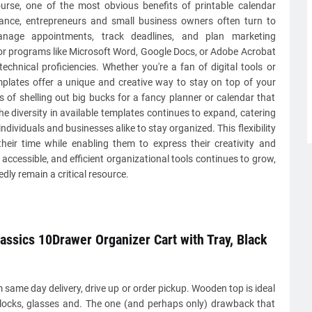
ourse, one of the most obvious benefits of printable calendar
stance, entrepreneurs and small business owners often turn to
manage appointments, track deadlines, and plan marketing
r programs like Microsoft Word, Google Docs, or Adobe Acrobat
echnical proficiencies. Whether you're a fan of digital tools or
emplates offer a unique and creative way to stay on top of your
of shelling out big bucks for a fancy planner or calendar that
e diversity in available templates continues to expand, catering
ndividuals and businesses alike to stay organized. This flexibility
heir time while enabling them to express their creativity and
accessible, and efficient organizational tools continues to grow,
dly remain a critical resource.
lassics 10Drawer Organizer Cart with Tray, Black
same day delivery, drive up or order pickup. Wooden top is ideal
clocks, glasses and. The one (and perhaps only) drawback that