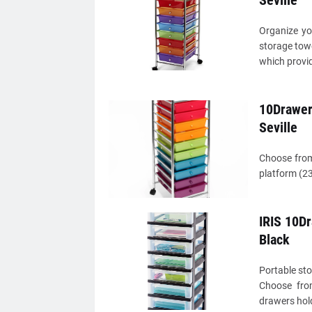
Seville
Organize yo
storage towe
which provid
10Drawer 
Seville
Choose from
platform (23
IRIS 10Dr
Black
Portable sto
Choose from
drawers hold