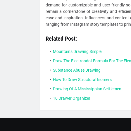
demand for customizable and user-friendly sol
remain a cornerstone of creativity and efficie
ease and inspiration. Influencers and content c
ranging from Instagram story templates to prin
Related Post:
Mountains Drawing Simple
Draw The Electrondot Formula For The Elem
Substance Abuse Drawing
How To Draw Structural Isomers
Drawing Of A Mississippian Settlement
10 Drawer Organizer