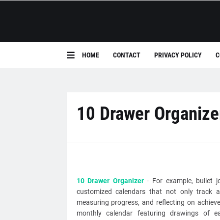
HOME
CONTACT
PRIVACY POLICY
C
10 Drawer Organize
10 Drawer Organizer
- For example, bullet j
customized calendars that not only track a
measuring progress, and reflecting on achiev
monthly calendar featuring drawings of eac