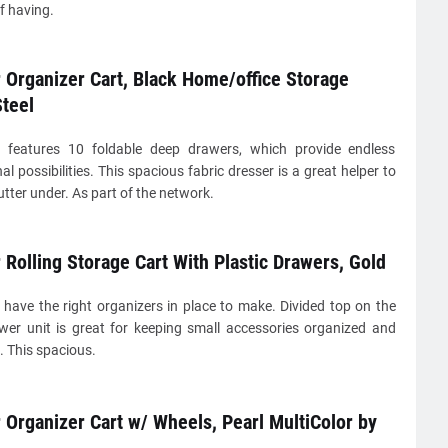
f having.
Organizer Cart, Black Home/office Storage
teel
 features 10 foldable deep drawers, which provide endless
al possibilities. This spacious fabric dresser is a great helper to
utter under. As part of the network.
Rolling Storage Cart With Plastic Drawers, Gold
 have the right organizers in place to make. Divided top on the
wer unit is great for keeping small accessories organized and
. This spacious.
Organizer Cart w/ Wheels, Pearl MultiColor by