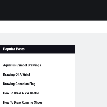
Popular Posts
Aquarius Symbol Drawings
Drawing Of A Wrist
Drawing Canadian Flag
How To Draw A Vw Beetle
How To Draw Running Shoes