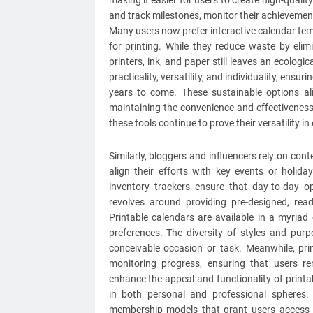
making it easier for users to create high-qualit
and track milestones, monitor their achievemen
Many users now prefer interactive calendar tem
for printing. While they reduce waste by elim
printers, ink, and paper still leaves an ecologic
practicality, versatility, and individuality, ens
years to come. These sustainable options al
maintaining the convenience and effectiveness
these tools continue to prove their versatility i
Similarly, bloggers and influencers rely on co
align their efforts with key events or holiday
inventory trackers ensure that day-to-day o
revolves around providing pre-designed, ready
Printable calendars are available in a myriad
preferences. The diversity of styles and purp
conceivable occasion or task. Meanwhile, pri
monitoring progress, ensuring that users r
enhance the appeal and functionality of printa
in both personal and professional spheres.
membership models that grant users access t