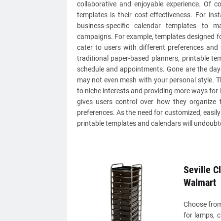
collaborative and enjoyable experience. Of c
templates is their cost-effectiveness. For in
business-specific calendar templates to 
campaigns. For example, templates designed fo
cater to users with different preferences and t
traditional paper-based planners, printable t
schedule and appointments. Gone are the days 
may not even mesh with your personal style. Th
to niche interests and providing more ways for i
gives users control over how they organize t
preferences. As the need for customized, easily 
printable templates and calendars will undoubte
Seville C
Walmart
Choose from 
for lamps, 