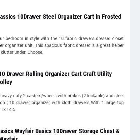
lassics 10Drawer Steel Organizer Cart in Frosted
ur bedroom in style with the 10 fabric drawers dresser closet
r organizer unit. This spacious fabric dresser is a great helper
 clutter under. Choose.
0 Drawer Rolling Organizer Cart Craft Utility
olley
heavy duty 2 casters/wheels with brakes (2 lockable) and steel
top ; 10 drawer organizer with cloth drawers With 1 large top
l x 14.5.
asics Wayfair Basics 10Drawer Storage Chest &
Wayfair