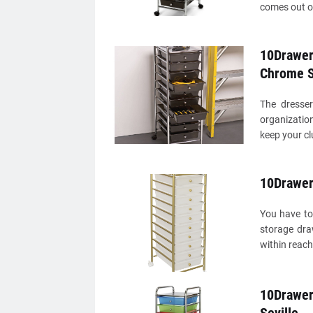
comes out o
10Drawer 
Chrome S
The dresser
organization
keep your cl
10Drawer 
You have to
storage dra
within reach
10Drawer 