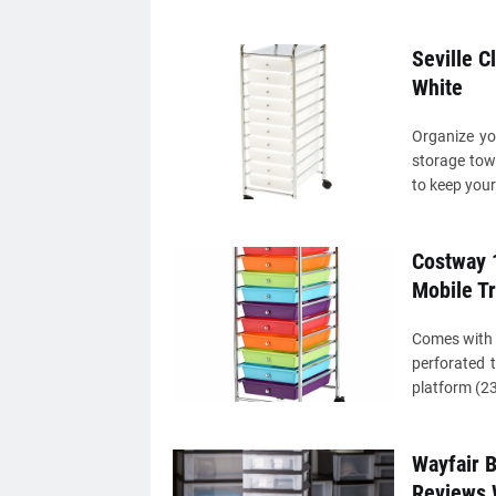
Seville C
White
Organize yo
storage towe
to keep your
Costway 1
Mobile Tr
Comes with 
perforated 
platform (23 
Wayfair B
Reviews 