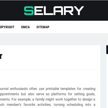
OPYRIGHT
DMCA
SITEMAP
r
ournal enthusiasts often use printable templates for creating
ppointments but also serve as platforms for setting goals,
ements. For example, a family might work together to design a
h member’s favorite activities, turning scheduling into a